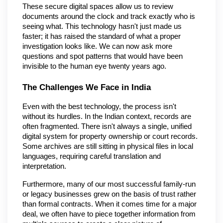
These secure digital spaces allow us to review 
documents around the clock and track exactly who is 
seeing what. This technology hasn't just made us 
faster; it has raised the standard of what a proper 
investigation looks like. We can now ask more 
questions and spot patterns that would have been 
invisible to the human eye twenty years ago.
The Challenges We Face in India
Even with the best technology, the process isn't 
without its hurdles. In the Indian context, records are 
often fragmented. There isn't always a single, unified 
digital system for property ownership or court records. 
Some archives are still sitting in physical files in local 
languages, requiring careful translation and 
interpretation.
Furthermore, many of our most successful family-run 
or legacy businesses grew on the basis of trust rather 
than formal contracts. When it comes time for a major 
deal, we often have to piece together information from 