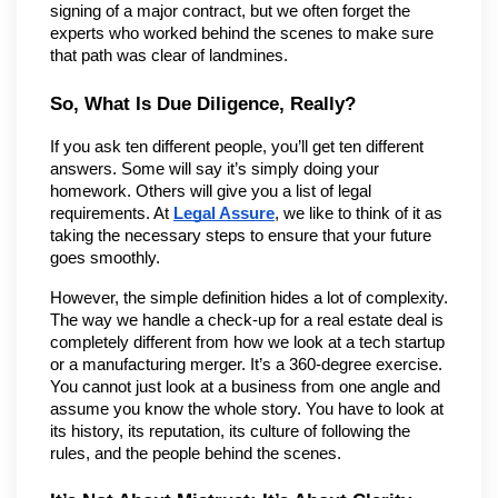
signing of a major contract, but we often forget the 
experts who worked behind the scenes to make sure 
that path was clear of landmines.
So, What Is Due Diligence, Really?
If you ask ten different people, you’ll get ten different 
answers. Some will say it’s simply doing your 
homework. Others will give you a list of legal 
requirements. At 
Legal Assure
, we like to think of it as 
taking the necessary steps to ensure that your future 
goes smoothly.
However, the simple definition hides a lot of complexity. 
The way we handle a check-up for a real estate deal is 
completely different from how we look at a tech startup 
or a manufacturing merger. It’s a 360-degree exercise. 
You cannot just look at a business from one angle and 
assume you know the whole story. You have to look at 
its history, its reputation, its culture of following the 
rules, and the people behind the scenes.