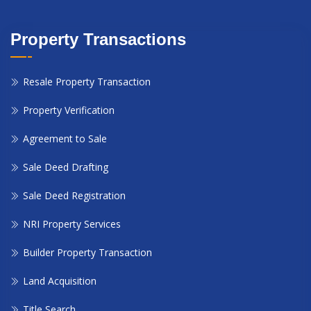
Property Transactions
Resale Property Transaction
Property Verification
Agreement to Sale
Sale Deed Drafting
Sale Deed Registration
NRI Property Services
Builder Property Transaction
Land Acquisition
Title Search