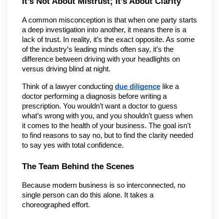
It’s Not About Mistrust; It’s About Clarity
A common misconception is that when one party starts 
a deep investigation into another, it means there is a 
lack of trust. In reality, it’s the exact opposite. As some 
of the industry’s leading minds often say, it’s the 
difference between driving with your headlights on 
versus driving blind at night.
Think of a lawyer conducting 
due diligence
 like a 
doctor performing a diagnosis before writing a 
prescription. You wouldn’t want a doctor to guess 
what’s wrong with you, and you shouldn't guess when 
it comes to the health of your business. The goal isn't 
to find reasons to say no, but to find the clarity needed 
to say yes with total confidence.
The Team Behind the Scenes
Because modern business is so interconnected, no 
single person can do this alone. It takes a 
choreographed effort.