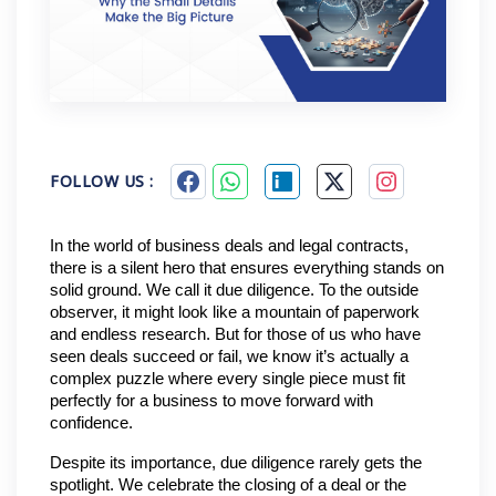
FOLLOW US :
In the world of business deals and legal contracts, 
there is a silent hero that ensures everything stands on 
solid ground. We call it due diligence. To the outside 
observer, it might look like a mountain of paperwork 
and endless research. But for those of us who have 
seen deals succeed or fail, we know it’s actually a 
complex puzzle where every single piece must fit 
perfectly for a business to move forward with 
confidence.
Despite its importance, due diligence rarely gets the 
spotlight. We celebrate the closing of a deal or the 