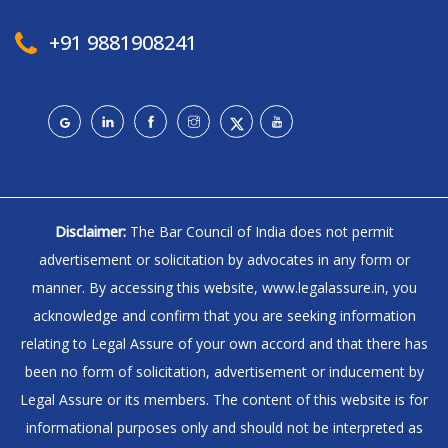
+91 9881908241
Disclaimer:
The Bar Council of India does not permit
advertisement or solicitation by advocates in any form or
manner. By accessing this website, www.legalassure.in, you
acknowledge and confirm that you are seeking information
relating to Legal Assure of your own accord and that there has
been no form of solicitation, advertisement or inducement by
Legal Assure or its members. The content of this website is for
informational purposes only and should not be interpreted as