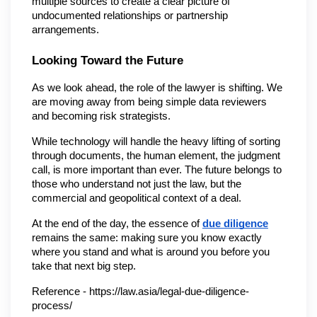
multiple sources to create a clear picture of 
undocumented relationships or partnership 
arrangements.
Looking Toward the Future
As we look ahead, the role of the lawyer is shifting. We 
are moving away from being simple data reviewers 
and becoming risk strategists.
While technology will handle the heavy lifting of sorting 
through documents, the human element, the judgment 
call, is more important than ever. The future belongs to 
those who understand not just the law, but the 
commercial and geopolitical context of a deal.
At the end of the day, the essence of 
due diligence
remains the same: making sure you know exactly 
where you stand and what is around you before you 
take that next big step.
Reference - https://law.asia/legal-due-diligence-
process/