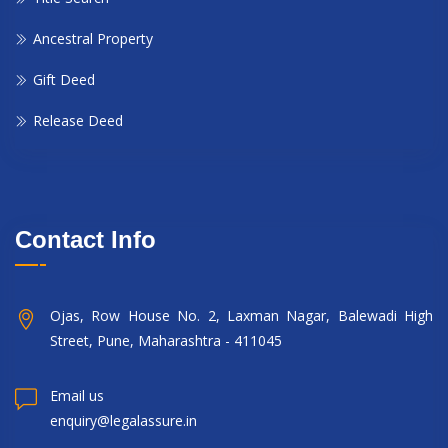
Ancestral Property
Gift Deed
Release Deed
Contact Info
Ojas, Row House No. 2, Laxman Nagar, Balewadi High
Street, Pune, Maharashtra - 411045
Email us
enquiry@legalassure.in