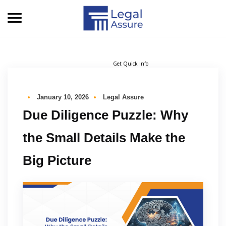
Get Quick Info
January 10, 2026
Legal Assure
Due Diligence Puzzle: Why
the Small Details Make the
Big Picture