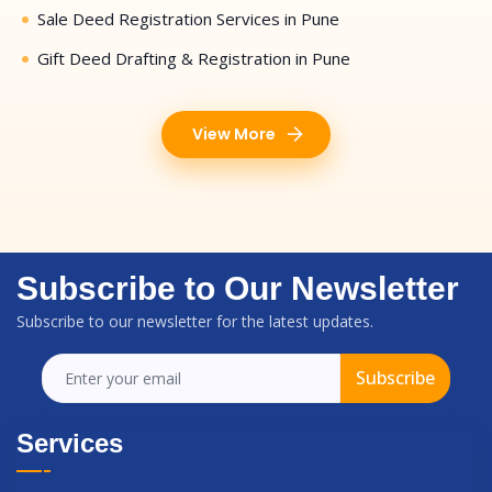
Sale Deed Registration Services in Pune
Gift Deed Drafting & Registration in Pune
View More
Subscribe to Our Newsletter
Subscribe to our newsletter for the latest updates.
Subscribe
Services