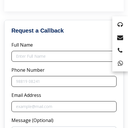
Request a Callback
Full Name
Phone Number
Email Address
Message (Optional)