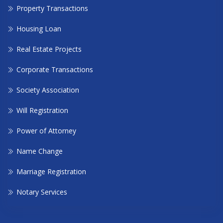
Property Transactions
Housing Loan
Real Estate Projects
Corporate Transactions
Society Association
Will Registration
Power of Attorney
Name Change
Marriage Registration
Notary Services