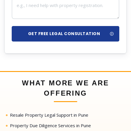
GET FREE LEGAL CONSULTATION
WHAT MORE WE ARE
OFFERING
Resale Property Legal Support in Pune
Property Due Diligence Services in Pune