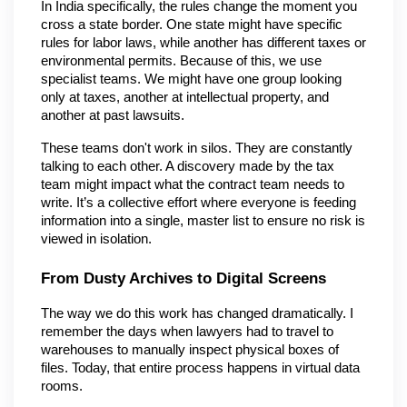
In India specifically, the rules change the moment you 
cross a state border. One state might have specific 
rules for labor laws, while another has different taxes or 
environmental permits. Because of this, we use 
specialist teams. We might have one group looking 
only at taxes, another at intellectual property, and 
another at past lawsuits.
These teams don't work in silos. They are constantly 
talking to each other. A discovery made by the tax 
team might impact what the contract team needs to 
write. It’s a collective effort where everyone is feeding 
information into a single, master list to ensure no risk is 
viewed in isolation.
From Dusty Archives to Digital Screens
The way we do this work has changed dramatically. I 
remember the days when lawyers had to travel to 
warehouses to manually inspect physical boxes of 
files. Today, that entire process happens in virtual data 
rooms.