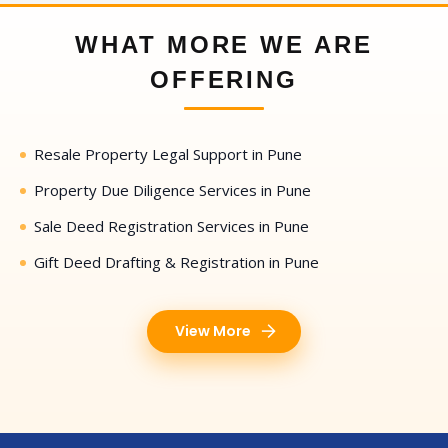
WHAT MORE WE ARE
OFFERING
Resale Property Legal Support in Pune
Property Due Diligence Services in Pune
Sale Deed Registration Services in Pune
Gift Deed Drafting & Registration in Pune
View More