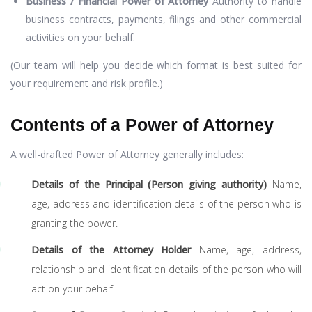
Business / Financial Power of Attorney
Authority to handle
business contracts, payments, filings and other commercial
activities on your behalf.
(Our team will help you decide which format is best suited for
your requirement and risk profile.)
Contents of a Power of Attorney
A well-drafted Power of Attorney generally includes:
Details of the Principal (Person giving authority)
Name,
age, address and identification details of the person who is
granting the power.
Details of the Attorney Holder
Name, age, address,
relationship and identification details of the person who will
act on your behalf.