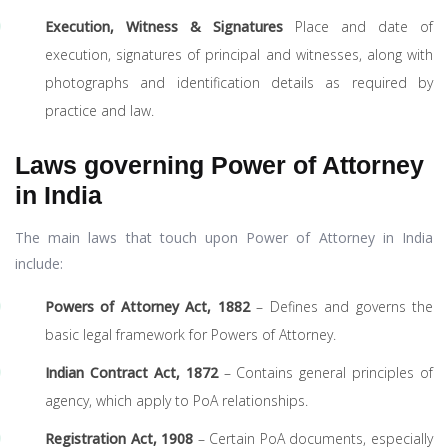
Execution, Witness & Signatures
Place and date of
execution, signatures of principal and witnesses, along with
photographs and identification details as required by
practice and law.
Laws governing Power of Attorney
in India
The main laws that touch upon Power of Attorney in India
include:
Powers of Attorney Act, 1882
– Defines and governs the
basic legal framework for Powers of Attorney.
Indian Contract Act, 1872
– Contains general principles of
agency, which apply to PoA relationships.
Registration Act, 1908
– Certain PoA documents, especially