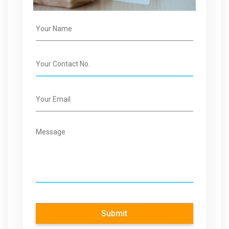
Submit