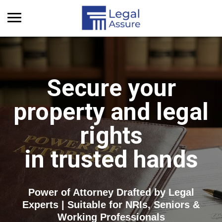
Get Quick Info
Secure your
property and legal
rights
in trusted hands
Power of Attorney Drafted by Legal
Experts | Suitable for NRIs, Seniors &
Working Professionals