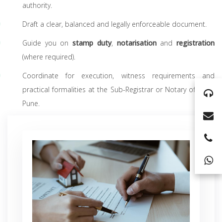
authority.
Draft a clear, balanced and legally enforceable document.
Guide you on
stamp duty
,
notarisation
and
registration
(where required).
Coordinate for execution, witness requirements and
practical formalities at the Sub-Registrar or Notary office in
Pune.