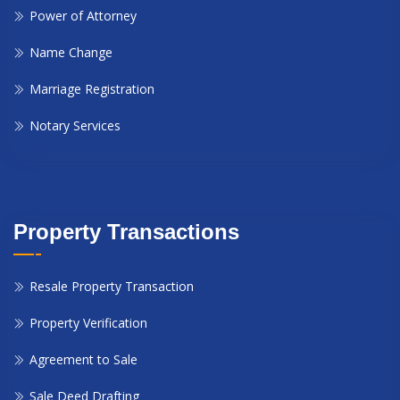
Power of Attorney
Name Change
Marriage Registration
Notary Services
Property Transactions
Resale Property Transaction
Property Verification
Agreement to Sale
Sale Deed Drafting