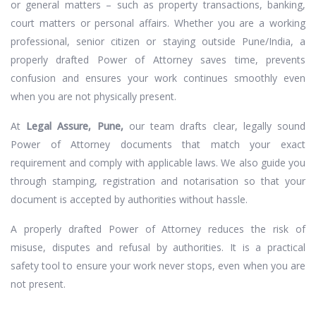
or general matters – such as property transactions, banking,
court matters or personal affairs. Whether you are a working
professional, senior citizen or staying outside Pune/India, a
properly drafted Power of Attorney saves time, prevents
confusion and ensures your work continues smoothly even
when you are not physically present.
At
Legal Assure, Pune,
our team drafts clear, legally sound
Power of Attorney documents that match your exact
requirement and comply with applicable laws. We also guide you
through stamping, registration and notarisation so that your
document is accepted by authorities without hassle.
A properly drafted Power of Attorney reduces the risk of
misuse, disputes and refusal by authorities. It is a practical
safety tool to ensure your work never stops, even when you are
not present.