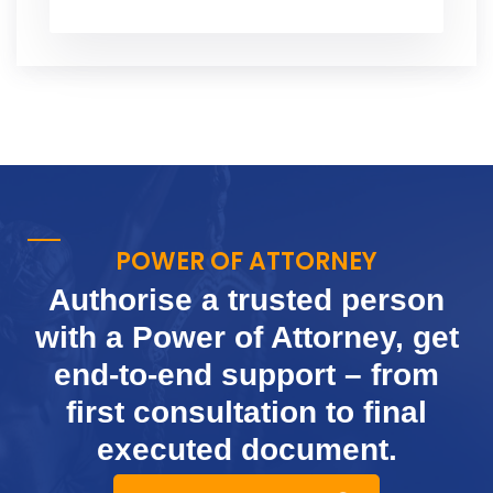
POWER OF ATTORNEY
Authorise a trusted person
with a Power of Attorney, get
end-to-end support
– from
first consultation to final
executed document.