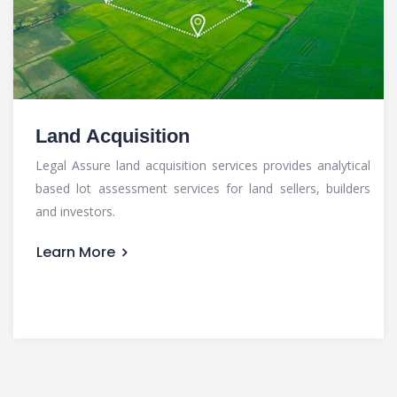
Land Acquisition
Legal Assure land acquisition services provides analytical
based lot assessment services for land sellers, builders
and investors.
Learn More