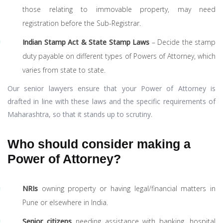
those relating to immovable property, may need
registration before the Sub-Registrar.
Indian Stamp Act & State Stamp Laws
– Decide the stamp
duty payable on different types of Powers of Attorney, which
varies from state to state.
Our senior lawyers ensure that your Power of Attorney is
drafted in line with these laws and the specific requirements of
Maharashtra, so that it stands up to scrutiny.
Who should consider making a
Power of Attorney?
NRIs
owning property or having legal/financial matters in
Pune or elsewhere in India.
Senior citizens
needing assistance with banking, hospital