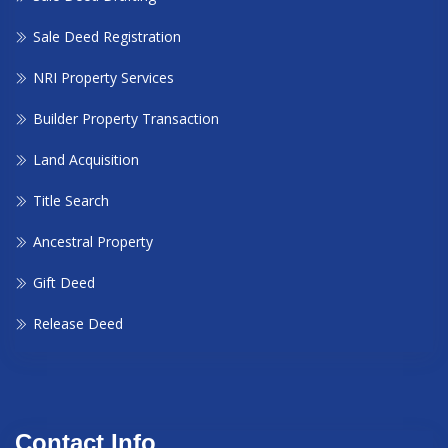
Sale Deed Registration
NRI Property Services
Builder Property Transaction
Land Acquisition
Title Search
Ancestral Property
Gift Deed
Release Deed
Contact Info