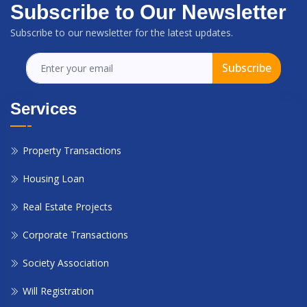
Subscribe to Our Newsletter
Subscribe to our newsletter for the latest updates.
Subscribe
Services
Property Transactions
Housing Loan
Real Estate Projects
Corporate Transactions
Society Association
Will Registration