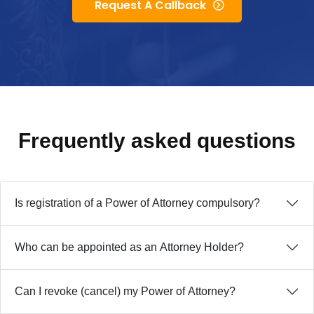
Request A Callback
Frequently asked
questions
Is registration of a Power of Attorney compulsory?
Who can be appointed as an Attorney Holder?
Can I revoke (cancel) my Power of Attorney?