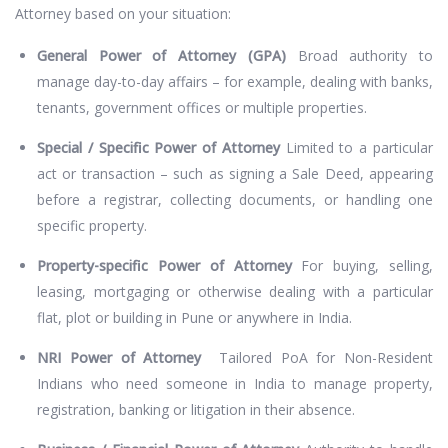
Attorney based on your situation:
General Power of Attorney (GPA)
Broad authority to
manage day-to-day affairs – for example, dealing with banks,
tenants, government offices or multiple properties.
Special / Specific Power of Attorney
Limited to a particular
act or transaction – such as signing a Sale Deed, appearing
before a registrar, collecting documents, or handling one
specific property.
Property-specific Power of Attorney
For buying, selling,
leasing, mortgaging or otherwise dealing with a particular
flat, plot or building in Pune or anywhere in India.
NRI Power of Attorney
Tailored PoA for Non-Resident
Indians who need someone in India to manage property,
registration, banking or litigation in their absence.