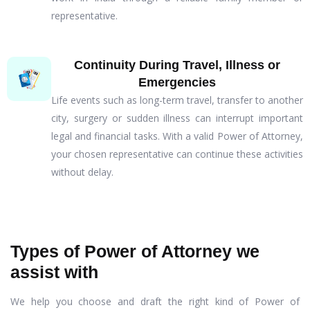
representative.
Continuity During Travel, Illness or
Emergencies
Life events such as long-term travel, transfer to another
city, surgery or sudden illness can interrupt important
legal and financial tasks. With a valid Power of Attorney,
your chosen representative can continue these activities
without delay.
Types of Power of Attorney we
assist with
We help you choose and draft the right kind of Power of