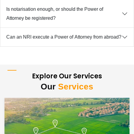
Is notarisation enough, or should the Power of
Attorney be registered?
Can an NRI execute a Power of Attorney from abroad?
Explore Our Services
Our
Services