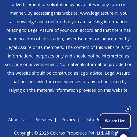
advertisement or solicitation by advocates in any form or
manner. By accessing this website, www.legalassure.in, you
acknowledge and confirm that you are seeking information
relating to Legal Assure of your own accord and that there has
been no form of solicitation, advertisement or inducement by
Legal Assure or its members. The content of this website is for
informational purposes only and should not be interpreted as
soliciting or advertisement. No material/information provided on
this website should be construed as legal advice. Legal Assure
shall not be liable for consequences of any action taken by
relying on the material/information provided on this website.
About Us
Services
Privacy
Data Protection Policy
We are Live.
Copyright © 2026
Celerox Properties Pvt. Ltd.
All Rights