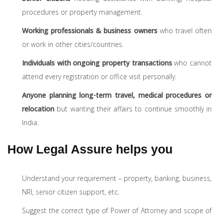
procedures or property management.
Working professionals & business owners
who travel often
or work in other cities/countries.
Individuals with ongoing property transactions
who cannot
attend every registration or office visit personally.
Anyone planning long-term travel, medical procedures or
relocation
but wanting their affairs to continue smoothly in
India.
How Legal Assure helps you
Understand your requirement – property, banking, business,
NRI, senior citizen support, etc.
Suggest the correct type of Power of Attorney and scope of