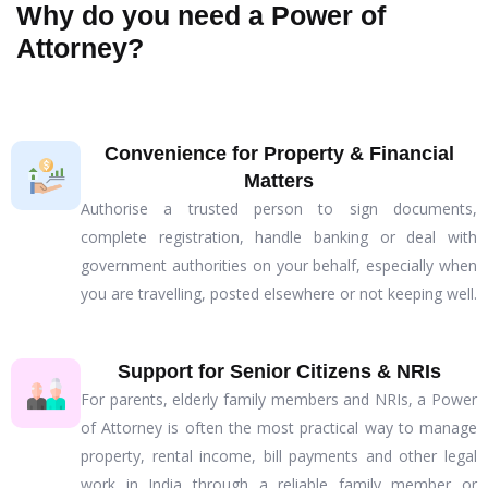
Why do you need a Power of
Attorney?
Convenience for Property & Financial
Matters
Authorise a trusted person to sign documents,
complete registration, handle banking or deal with
government authorities on your behalf, especially when
you are travelling, posted elsewhere or not keeping well.
Support for Senior Citizens & NRIs
For parents, elderly family members and NRIs, a Power
of Attorney is often the most practical way to manage
property, rental income, bill payments and other legal
work in India through a reliable family member or