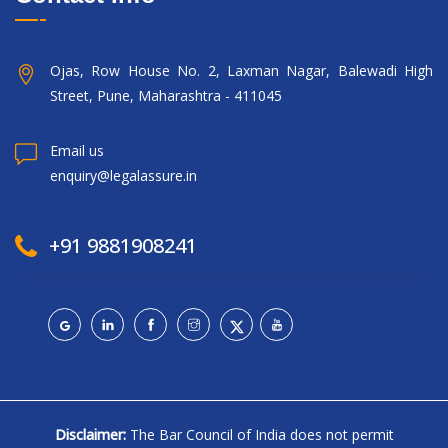
Ojas, Row House No. 2, Laxman Nagar, Balewadi High
Street, Pune, Maharashtra - 411045
Email us
enquiry@legalassure.in
+91 9881908241
Disclaimer:
The Bar Council of India does not permit