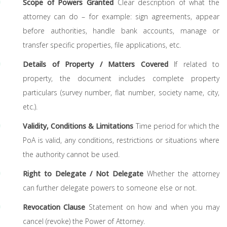
Scope of Powers Granted
Clear description of what the
attorney can do – for example: sign agreements, appear
before authorities, handle bank accounts, manage or
transfer specific properties, file applications, etc.
Details of Property / Matters Covered
If related to
property, the document includes complete property
particulars (survey number, flat number, society name, city,
etc.).
Validity, Conditions & Limitations
Time period for which the
PoA is valid, any conditions, restrictions or situations where
the authority cannot be used.
Right to Delegate / Not Delegate
Whether the attorney
can further delegate powers to someone else or not.
Revocation Clause
Statement on how and when you may
cancel (revoke) the Power of Attorney.