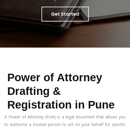
Get Started
Power of Attorney
Drafting &
Registration in Pune
A Power of Attorney (PoA) is a legal document that allows you
to authorise a trusted person to act on your behalf for specific