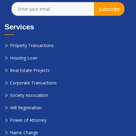
Subscribe
Services
Property Transactions
Housing Loan
Real Estate Projects
Corporate Transactions
Society Association
Will Registration
Power of Attorney
Name Change