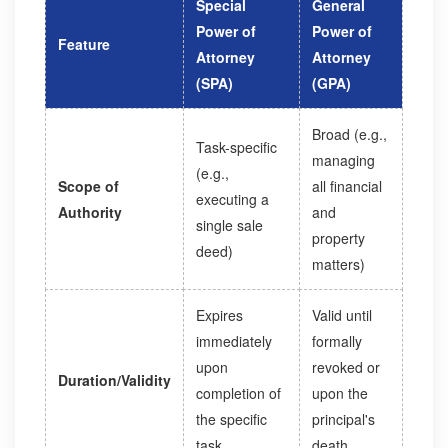
Special
General
Power of
Power of
Feature
Attorney
Attorney
(SPA)
(GPA)
Broad (e.g.,
Task-specific
managing
(e.g.,
Scope of
all financial
executing a
Authority
and
single sale
property
deed)
matters)
Expires
Valid until
immediately
formally
upon
revoked or
Duration/Validity
completion of
upon the
the specific
principal's
task
death