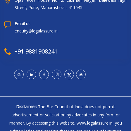
Ojas, Row House No. 2, Laxman Nagar, Balewadi High
Street, Pune, Maharashtra - 411045
Email us
enquiry@legalassure.in
+91 9881908241
Disclaimer:
The Bar Council of India does not permit
advertisement or solicitation by advocates in any form or
manner. By accessing this website, www.legalassure.in, you