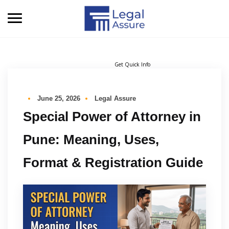
Get Quick Info
June 25, 2026
Legal Assure
Special Power of Attorney in
Pune: Meaning, Uses,
Format & Registration Guide