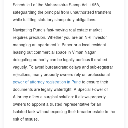
Schedule I of the Maharashtra Stamp Act, 1958,
safeguarding the principal from unauthorized transfers
while fulfilling statutory stamp duty obligations.
Navigating Pune's fast-moving real estate market
requires precision. Whether you are an NRI investor
managing an apartment in Baner or a local resident
leasing out commercial space in Viman Nagar,
delegating authority can be legally perilous if drafted
vaguely. To avoid bureaucratic delays and sub-registrar
rejections, many property owners rely on professional
power of attorney registration in Pune
to ensure their
documents are legally watertight. A Special Power of
Attorney offers a surgical solution: it allows property
owners to appoint a trusted representative for an
isolated task without exposing their broader estate to the
risk of misuse.