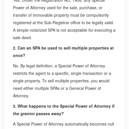
Yes. Under the Registration Act, 1908, any Special
Power of Attorney used for the sale, purchase, or
transfer of immovable property must be compulsorily
registered at the Sub-Registrar office to be legally valid.
A simple notarized SPA is not acceptable for executing a
sale deed.
2. Can an SPA be used to sell multiple properties at
once?
No. By legal definition, a Special Power of Attorney
restricts the agent to a specific, single transaction or a
single property. To sell multiple properties, you would
need either multiple SPAs or a General Power of
Attorney.
3. What happens to the Special Power of Attorney if
the grantor passes away?
A Special Power of Attorney automatically becomes null