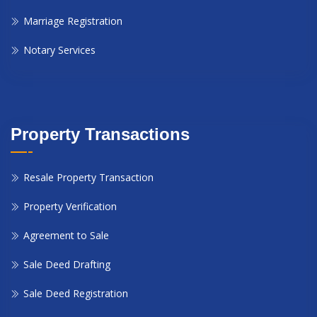
Marriage Registration
Notary Services
Property Transactions
Resale Property Transaction
Property Verification
Agreement to Sale
Sale Deed Drafting
Sale Deed Registration