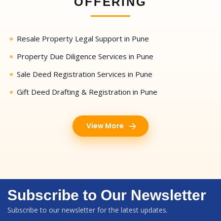
OFFERING
Resale Property Legal Support in Pune
Property Due Diligence Services in Pune
Sale Deed Registration Services in Pune
Gift Deed Drafting & Registration in Pune
View More
Subscribe to Our Newsletter
Subscribe to our newsletter for the latest updates.