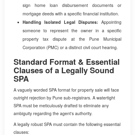
sign home loan disbursement documents or
mortgage deeds with a specific financial institution.
Handling Isolated Legal Disputes:
Appointing
someone to represent the owner in a specific
property tax dispute at the Pune Municipal
Corporation (PMC) or a distinct civil court hearing.
Standard Format & Essential
Clauses of a Legally Sound
SPA
A vaguely worded SPA format for property sale will face
outright rejection by Pune sub-registrars. A watertight
SPA must be meticulously drafted to eliminate any
ambiguity regarding the agent's authority.
A legally robust SPA must contain the following essential
clauses: