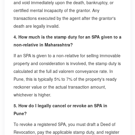
and void immediately upon the death, bankruptcy, or
certified mental incapacity of the grantor. Any
transactions executed by the agent after the grantor's
death are legally invalid.
4. How much is the stamp duty for an SPA given to a
non-relative in Maharashtra?
If an SPA is given to a non-relative for selling immovable
property and consideration is involved, the stamp duty is
calculated at the full ad valorem conveyance rate. In
Pune, this is typically 5% to 7% of the property's ready
reckoner value or the actual transaction amount,
whichever is higher.
5. How do I legally cancel or revoke an SPA in
Pune?
To revoke a registered SPA, you must draft a Deed of
Revocation, pay the applicable stamp duty, and register