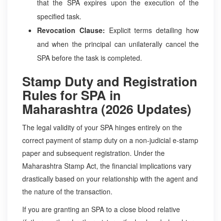
that the SPA expires upon the execution of the
specified task.
Revocation Clause:
Explicit terms detailing how
and when the principal can unilaterally cancel the
SPA before the task is completed.
Stamp Duty and Registration
Rules for SPA in
Maharashtra (2026 Updates)
The legal validity of your SPA hinges entirely on the
correct payment of stamp duty on a non-judicial e-stamp
paper and subsequent registration. Under the
Maharashtra Stamp Act, the financial implications vary
drastically based on your relationship with the agent and
the nature of the transaction.
If you are granting an SPA to a close blood relative