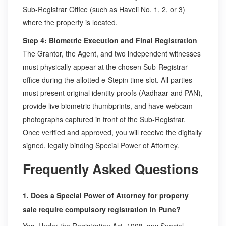
Sub-Registrar Office (such as Haveli No. 1, 2, or 3)
where the property is located.
Step 4: Biometric Execution and Final Registration
The Grantor, the Agent, and two independent witnesses
must physically appear at the chosen Sub-Registrar
office during the allotted e-Stepin time slot. All parties
must present original identity proofs (Aadhaar and PAN),
provide live biometric thumbprints, and have webcam
photographs captured in front of the Sub-Registrar.
Once verified and approved, you will receive the digitally
signed, legally binding Special Power of Attorney.
Frequently Asked Questions
1. Does a Special Power of Attorney for property
sale require compulsory registration in Pune?