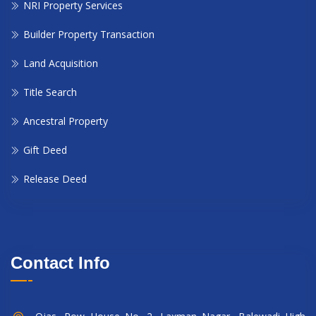
NRI Property Services
Builder Property Transaction
Land Acquisition
Title Search
Ancestral Property
Gift Deed
Release Deed
Contact Info