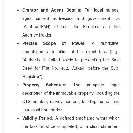
Grantor and Agent Details:
Full legal names,
ages, current addresses, and government IDs
(Aadhaar/PAN) of both the Principal and the
Attorney Holder.
Precise Scope of Power:
A restrictive,
unambiguous definition of the exact task (e.g.,
"Authority is limited solely to presenting the Sale
Deed for Flat No. 402, Wakad, before the Sub-
Registrar").
Property Schedule:
The complete legal
description of the immovable property, including the
CTS number, survey number, building name, and
municipal boundaries.
Validity Period:
A defined timeframe within which
the task must be completed, or a clear statement