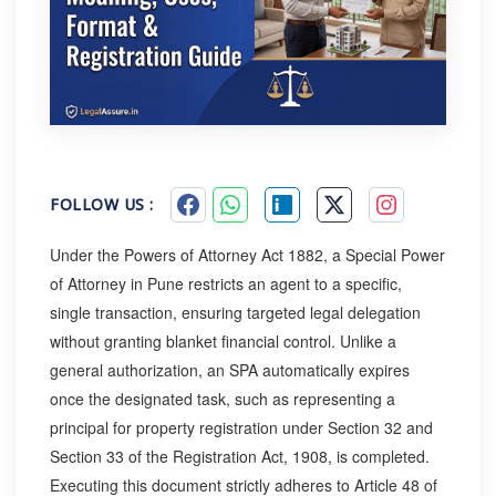
FOLLOW US :
Under the Powers of Attorney Act 1882, a Special Power
of Attorney in Pune restricts an agent to a specific,
single transaction, ensuring targeted legal delegation
without granting blanket financial control. Unlike a
general authorization, an SPA automatically expires
once the designated task, such as representing a
principal for property registration under Section 32 and
Section 33 of the Registration Act, 1908, is completed.
Executing this document strictly adheres to Article 48 of