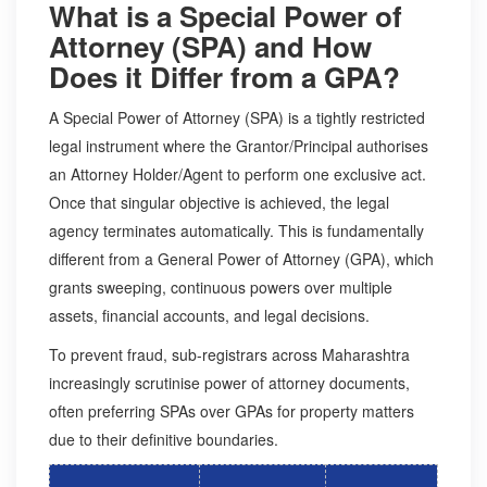
What is a Special Power of
Attorney (SPA) and How
Does it Differ from a GPA?
A Special Power of Attorney (SPA) is a tightly restricted
legal instrument where the Grantor/Principal authorises
an Attorney Holder/Agent to perform one exclusive act.
Once that singular objective is achieved, the legal
agency terminates automatically. This is fundamentally
different from a General Power of Attorney (GPA), which
grants sweeping, continuous powers over multiple
assets, financial accounts, and legal decisions.
To prevent fraud, sub-registrars across Maharashtra
increasingly scrutinise power of attorney documents,
often preferring SPAs over GPAs for property matters
due to their definitive boundaries.