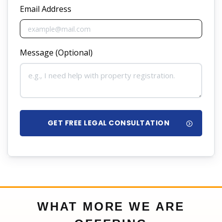
Email Address
Message (Optional)
GET FREE LEGAL CONSULTATION
WHAT MORE WE ARE