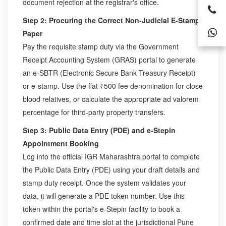
document rejection at the registrar's office.
Step 2: Procuring the Correct Non-Judicial E-Stamp
Paper
Pay the requisite stamp duty via the Government
Receipt Accounting System (GRAS) portal to generate
an e-SBTR (Electronic Secure Bank Treasury Receipt)
or e-stamp. Use the flat ₹500 fee denomination for close
blood relatives, or calculate the appropriate ad valorem
percentage for third-party property transfers.
Step 3: Public Data Entry (PDE) and e-Stepin
Appointment Booking
Log into the official IGR Maharashtra portal to complete
the Public Data Entry (PDE) using your draft details and
stamp duty receipt. Once the system validates your
data, it will generate a PDE token number. Use this
token within the portal's e-Stepin facility to book a
confirmed date and time slot at the jurisdictional Pune