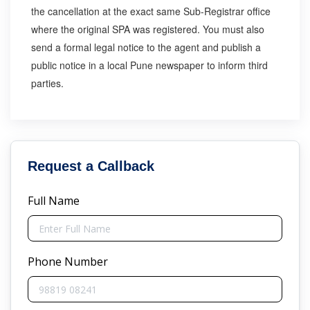
the cancellation at the exact same Sub-Registrar office
where the original SPA was registered. You must also
send a formal legal notice to the agent and publish a
public notice in a local Pune newspaper to inform third
parties.
Request a Callback
Full Name
Phone Number