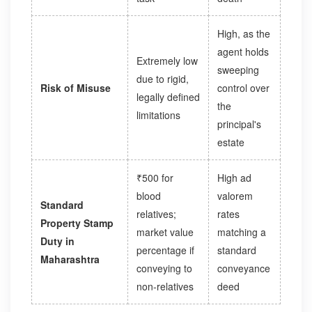
High, as the
agent holds
Extremely low
sweeping
due to rigid,
Risk of Misuse
control over
legally defined
the
limitations
principal's
estate
₹500 for
High ad
blood
valorem
Standard
relatives;
rates
Property Stamp
market value
matching a
Duty in
percentage if
standard
Maharashtra
conveying to
conveyance
non-relatives
deed