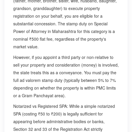
(father, mother, brother, sister, wife, husband, daughter,
grandson, granddaughter) to execute property
registration on your behalf, you are eligible for a
substantial concession. The stamp duty on Special
Power of Attorney in Maharashtra for this category is a
nominal ₹500 flat fee, regardless of the property's
market value.
However, if you appoint a third party or non-relative to
sell your property and consideration (money) is involved,
the state treats this as a conveyance. You must pay the
full ad valorem stamp duty (typically between 5% to 7%
depending on whether the property is within PMC limits
or a Gram Panchayat area).
Notarized vs Registered SPA: While a simple notarized
SPA (costing ₹50 to ₹200) is legally sufficient for
appearing before administrative bodies or banks,
Section 32 and 33 of the Registration Act strictly