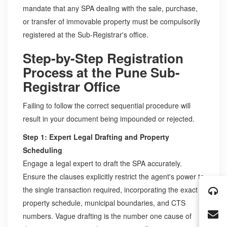
mandate that any SPA dealing with the sale, purchase,
or transfer of immovable property must be compulsorily
registered at the Sub-Registrar's office.
Step-by-Step Registration
Process at the Pune Sub-
Registrar Office
Failing to follow the correct sequential procedure will
result in your document being impounded or rejected.
Step 1: Expert Legal Drafting and Property
Scheduling
Engage a legal expert to draft the SPA accurately.
Ensure the clauses explicitly restrict the agent's power to
the single transaction required, incorporating the exact
property schedule, municipal boundaries, and CTS
numbers. Vague drafting is the number one cause of