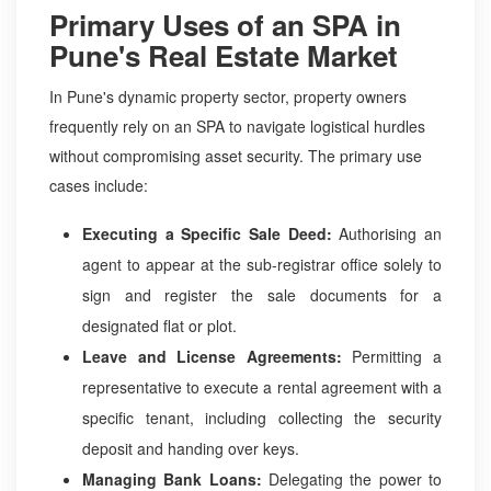
Primary Uses of an SPA in
Pune's Real Estate Market
In Pune's dynamic property sector, property owners
frequently rely on an SPA to navigate logistical hurdles
without compromising asset security. The primary use
cases include:
Executing a Specific Sale Deed:
Authorising an
agent to appear at the sub-registrar office solely to
sign and register the sale documents for a
designated flat or plot.
Leave and License Agreements:
Permitting a
representative to execute a rental agreement with a
specific tenant, including collecting the security
deposit and handing over keys.
Managing Bank Loans:
Delegating the power to