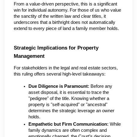
From a value-driven perspective, this is a significant 
win for individual autonomy. For those of us who value 
the sanctity of the written law and clear titles, it 
underscores that a birthright does not automatically 
extend to every piece of land a family member holds.
Strategic Implications for Property 
Management
For stakeholders in the legal and real estate sectors, 
this ruling offers several high-level takeaways:
Due Diligence is Paramount:
 Before any 
asset disposal, it is essential to trace the 
"pedigree" of the title. Knowing whether a 
property is "self-acquired" or "ancestral" 
determines the strategic leverage an owner 
holds.
Empathetic but Firm Communication:
 While 
family dynamics are often complex and 
emotionally charged, the Court’s decision 