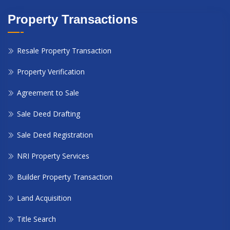
Property Transactions
Resale Property Transaction
Property Verification
Agreement to Sale
Sale Deed Drafting
Sale Deed Registration
NRI Property Services
Builder Property Transaction
Land Acquisition
Title Search