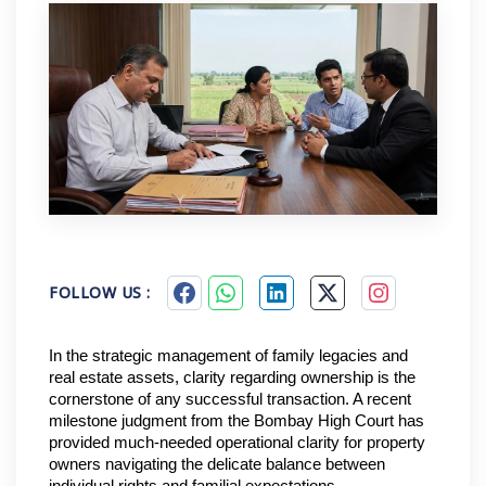
FOLLOW US :
In the strategic management of family legacies and 
real estate assets, clarity regarding ownership is the 
cornerstone of any successful transaction. A recent 
milestone judgment from the Bombay High Court has 
provided much-needed operational clarity for property 
owners navigating the delicate balance between 