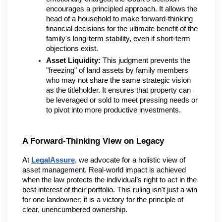
encourages a principled approach. It allows the 
head of a household to make forward-thinking 
financial decisions for the ultimate benefit of the 
family's long-term stability, even if short-term 
objections exist.
Asset Liquidity:
 This judgment prevents the 
"freezing" of land assets by family members 
who may not share the same strategic vision 
as the titleholder. It ensures that property can 
be leveraged or sold to meet pressing needs or 
to pivot into more productive investments.
A Forward-Thinking View on Legacy
At 
LegalAssure
, we advocate for a holistic view of 
asset management. Real-world impact is achieved 
when the law protects the individual’s right to act in the 
best interest of their portfolio. This ruling isn't just a win 
for one landowner; it is a victory for the principle of 
clear, unencumbered ownership.