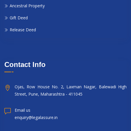
Ancestral Property
Gift Deed
Release Deed
Contact Info
Ojas, Row House No. 2, Laxman Nagar, Balewadi High
Street, Pune, Maharashtra - 411045
Email us
enquiry@legalassure.in