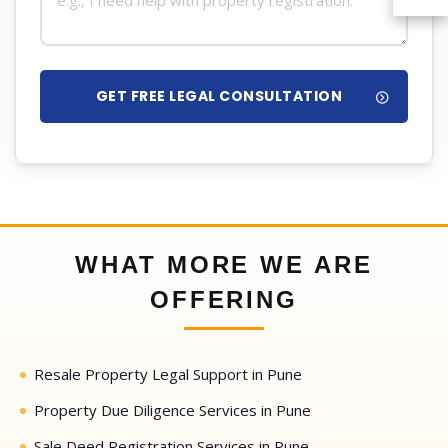
GET FREE LEGAL CONSULTATION
WHAT MORE WE ARE
OFFERING
Resale Property Legal Support in Pune
Property Due Diligence Services in Pune
Sale Deed Registration Services in Pune