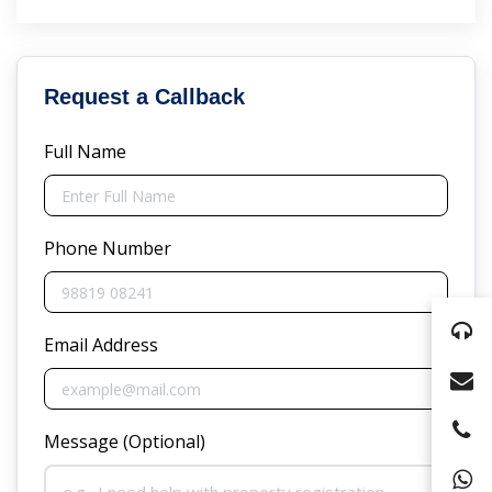
Request a Callback
Full Name
Phone Number
Email Address
Message (Optional)