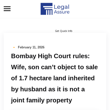
Get Quick Info
February 11, 2026
Bombay High Court rules:
Wife, son can’t object to sale
of 1.7 hectare land inherited
by husband as it is not a
joint family property