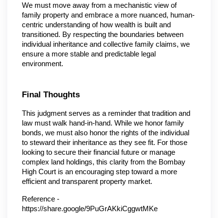
We must move away from a mechanistic view of 
family property and embrace a more nuanced, human-
centric understanding of how wealth is built and 
transitioned. By respecting the boundaries between 
individual inheritance and collective family claims, we 
ensure a more stable and predictable legal 
environment.
Final Thoughts
This judgment serves as a reminder that tradition and 
law must walk hand-in-hand. While we honor family 
bonds, we must also honor the rights of the individual 
to steward their inheritance as they see fit. For those 
looking to secure their financial future or manage 
complex land holdings, this clarity from the Bombay 
High Court is an encouraging step toward a more 
efficient and transparent property market.
Reference - 
https://share.google/9PuGrAKkiCggwtMKe