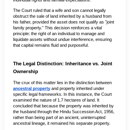
individual rights and familial expectations.
The Court ruled that a wife and son cannot legally 
obstruct the sale of land inherited by a husband from 
his father, provided the asset does not qualify as "joint 
family property." This decision reinforces a vital 
principle: the right of an individual to manage and 
liquidate assets without undue interference, ensuring 
that capital remains fluid and purposeful.
The Legal Distinction: Inheritance vs. Joint 
Ownership
The crux of this matter lies in the distinction between 
ancestral property
 and property inherited under 
specific legal frameworks. In this instance, the Court 
examined the nature of 1.7 hectares of land. It 
concluded that because the property was inherited by 
the husband through the Hindu Succession Act, 1956, 
rather than being part of an ancient, uninterrupted 
ancestral lineage, it remained his separate property.