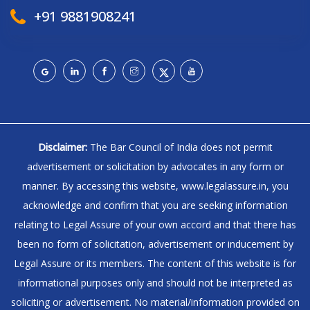
+91 9881908241
Disclaimer:
The Bar Council of India does not permit
advertisement or solicitation by advocates in any form or
manner. By accessing this website, www.legalassure.in, you
acknowledge and confirm that you are seeking information
relating to Legal Assure of your own accord and that there has
been no form of solicitation, advertisement or inducement by
Legal Assure or its members. The content of this website is for
informational purposes only and should not be interpreted as
soliciting or advertisement. No material/information provided on