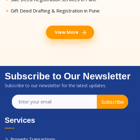
Gift Deed Drafting & Registration in Pune
View More
Subscribe to Our Newsletter
Subscribe to our newsletter for the latest updates.
Subscribe
Services
Property Transactions