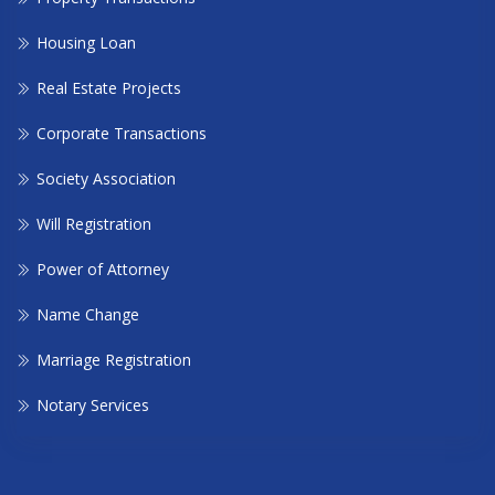
Housing Loan
Real Estate Projects
Corporate Transactions
Society Association
Will Registration
Power of Attorney
Name Change
Marriage Registration
Notary Services