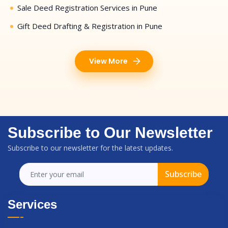
Sale Deed Registration Services in Pune
Gift Deed Drafting & Registration in Pune
View More
Subscribe to Our Newsletter
Subscribe to our newsletter for the latest updates.
Subscribe
Services