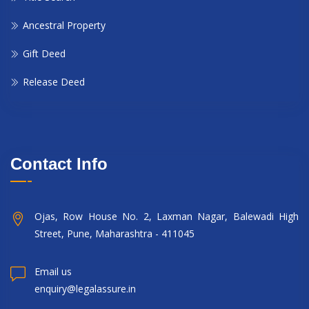
Ancestral Property
Gift Deed
Release Deed
Contact Info
Ojas, Row House No. 2, Laxman Nagar, Balewadi High
Street, Pune, Maharashtra - 411045
Email us
enquiry@legalassure.in