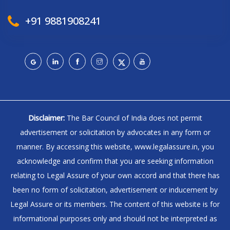
+91 9881908241
Disclaimer:
The Bar Council of India does not permit
advertisement or solicitation by advocates in any form or
manner. By accessing this website, www.legalassure.in, you
acknowledge and confirm that you are seeking information
relating to Legal Assure of your own accord and that there has
been no form of solicitation, advertisement or inducement by
Legal Assure or its members. The content of this website is for
informational purposes only and should not be interpreted as