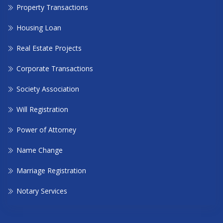
Property Transactions
Housing Loan
Real Estate Projects
Corporate Transactions
Society Association
Will Registration
Power of Attorney
Name Change
Marriage Registration
Notary Services