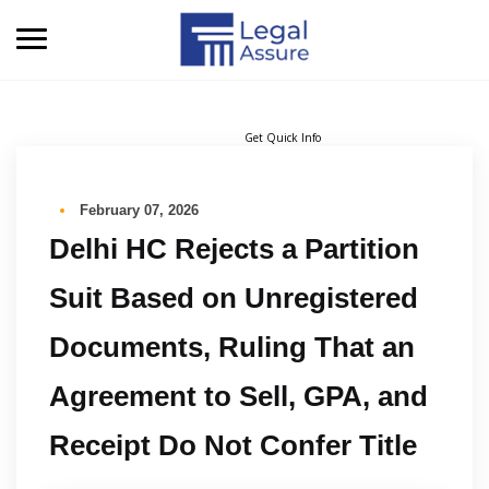
Get Quick Info
February 07, 2026
Delhi HC Rejects a Partition
Suit Based on Unregistered
Documents, Ruling That an
Agreement to Sell, GPA, and
Receipt Do Not Confer Title