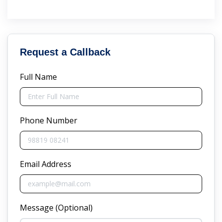
Request a Callback
Full Name
Phone Number
Email Address
Message (Optional)