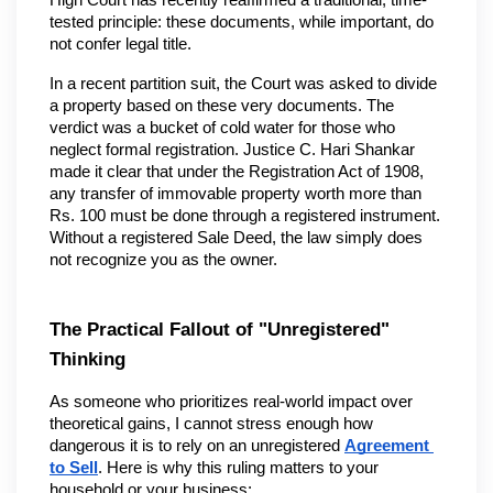
High Court has recently reaffirmed a traditional, time-
tested principle: these documents, while important, do 
not confer legal title.
In a recent partition suit, the Court was asked to divide 
a property based on these very documents. The 
verdict was a bucket of cold water for those who 
neglect formal registration. Justice C. Hari Shankar 
made it clear that under the Registration Act of 1908, 
any transfer of immovable property worth more than 
Rs. 100 must be done through a registered instrument. 
Without a registered Sale Deed, the law simply does 
not recognize you as the owner.
The Practical Fallout of "Unregistered" 
Thinking
As someone who prioritizes real-world impact over 
theoretical gains, I cannot stress enough how 
dangerous it is to rely on an unregistered 
Agreement 
to Sell
. Here is why this ruling matters to your 
household or your business: