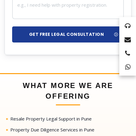
GET FREE LEGAL CONSULTATION
WHAT MORE WE ARE
OFFERING
Resale Property Legal Support in Pune
Property Due Diligence Services in Pune