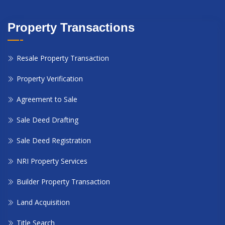
Property Transactions
Resale Property Transaction
Property Verification
Agreement to Sale
Sale Deed Drafting
Sale Deed Registration
NRI Property Services
Builder Property Transaction
Land Acquisition
Title Search