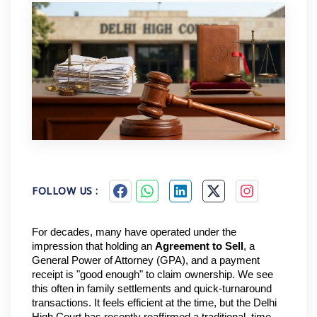
FOLLOW US :
For decades, many have operated under the 
impression that holding an 
Agreement to Sell
, a 
General Power of Attorney (GPA), and a payment 
receipt is "good enough" to claim ownership. We see 
this often in family settlements and quick-turnaround 
transactions. It feels efficient at the time, but the Delhi 