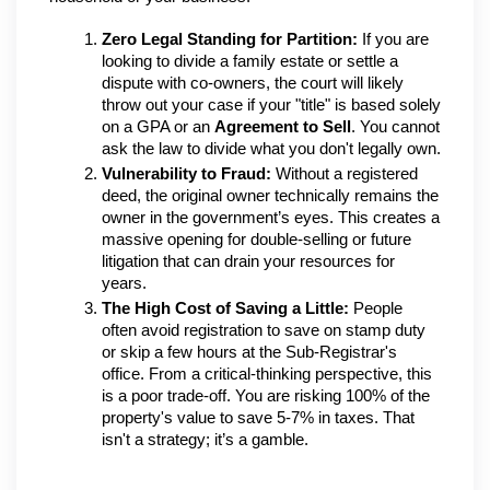
Zero Legal Standing for Partition:
 If you are 
looking to divide a family estate or settle a 
dispute with co-owners, the court will likely 
throw out your case if your "title" is based solely 
on a GPA or an 
Agreement to Sell
. You cannot 
ask the law to divide what you don't legally own.
Vulnerability to Fraud:
 Without a registered 
deed, the original owner technically remains the 
owner in the government’s eyes. This creates a 
massive opening for double-selling or future 
litigation that can drain your resources for 
years.
The High Cost of Saving a Little:
 People 
often avoid registration to save on stamp duty 
or skip a few hours at the Sub-Registrar's 
office. From a critical-thinking perspective, this 
is a poor trade-off. You are risking 100% of the 
property's value to save 5-7% in taxes. That 
isn't a strategy; it’s a gamble.