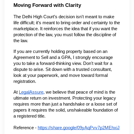
Moving Forward with Clarity
The Delhi High Court’s decision isn't meant to make 
life difficult; it’s meant to bring order and certainty to the 
marketplace. It reinforces the idea that if you want the 
protection of the law, you must follow the discipline of 
the law.
If you are currently holding property based on an 
Agreement to Sell and a GPA, I strongly encourage 
you to take a forward-thinking view. Don't wait for a 
dispute to arise. Sit down with a trusted consultant, 
look at your paperwork, and move toward formal 
registration.
At 
LegalAssure
, we believe that peace of mind is the 
ultimate return on investment. Protecting your legacy 
requires more than just a handshake or a loose set of 
papers it requires the solid, unshakeable foundation of 
a registered title.
Reference -
https://share.google/09yAqPvv7p2MEhxiJ