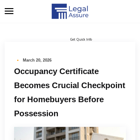
Get Quick Info
March 20, 2026
Occupancy Certificate
Becomes Crucial Checkpoint
for Homebuyers Before
Possession