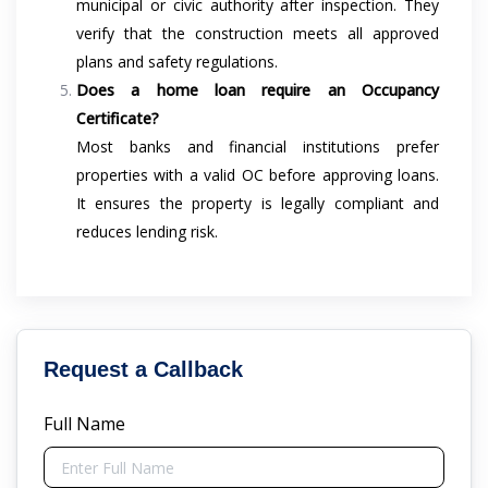
municipal or civic authority after inspection. They
verify that the construction meets all approved
plans and safety regulations.
Does a home loan require an Occupancy
Certificate?
Most banks and financial institutions prefer
properties with a valid OC before approving loans.
It ensures the property is legally compliant and
reduces lending risk.
Request a Callback
Full Name