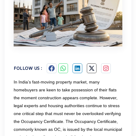
FOLLOW US :
In India’s fast-moving property market, many
homebuyers are keen to take possession of their flats
the moment construction appears complete. However,
legal experts and housing authorities continue to stress
one critical step that must never be overlooked verifying
the Occupancy Certificate. The Occupancy Certificate,
commonly known as OC, is issued by the local municipal