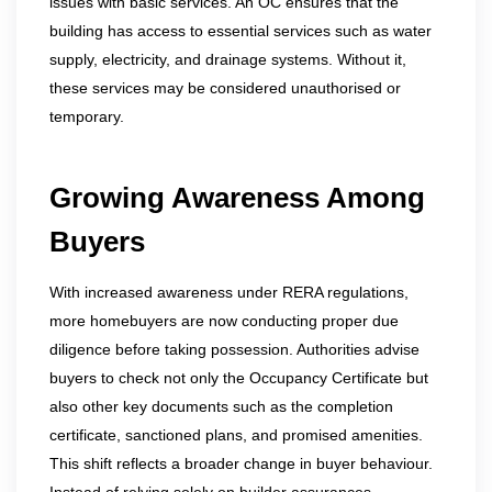
issues with basic services. An OC ensures that the
building has access to essential services such as water
supply, electricity, and drainage systems. Without it,
these services may be considered unauthorised or
temporary.
Growing Awareness Among
Buyers
With increased awareness under RERA regulations,
more homebuyers are now conducting proper due
diligence before taking possession. Authorities advise
buyers to check not only the Occupancy Certificate but
also other key documents such as the completion
certificate, sanctioned plans, and promised amenities.
This shift reflects a broader change in buyer behaviour.