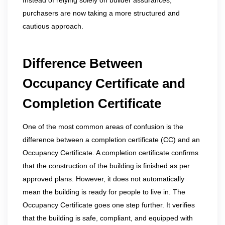
Instead of relying solely on builder assurances,
purchasers are now taking a more structured and
cautious approach.
Difference Between
Occupancy Certificate and
Completion Certificate
One of the most common areas of confusion is the
difference between a completion certificate (CC) and an
Occupancy Certificate. A completion certificate confirms
that the construction of the building is finished as per
approved plans. However, it does not automatically
mean the building is ready for people to live in. The
Occupancy Certificate goes one step further. It verifies
that the building is safe, compliant, and equipped with