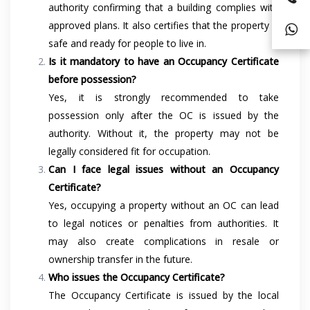
authority confirming that a building complies with
approved plans. It also certifies that the property is
safe and ready for people to live in.
Is it mandatory to have an Occupancy Certificate
before possession?
Yes, it is strongly recommended to take
possession only after the OC is issued by the
authority. Without it, the property may not be
legally considered fit for occupation.
Can I face legal issues without an Occupancy
Certificate?
Yes, occupying a property without an OC can lead
to legal notices or penalties from authorities. It
may also create complications in resale or
ownership transfer in the future.
Who issues the Occupancy Certificate?
The Occupancy Certificate is issued by the local