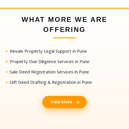
WHAT MORE WE ARE
OFFERING
Resale Property Legal Support in Pune
Property Due Diligence Services in Pune
Sale Deed Registration Services in Pune
Gift Deed Drafting & Registration in Pune
View More