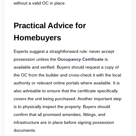
without a valid OC in place.
Practical Advice for
Homebuyers
Experts suggest a straightforward rule: never accept
possession unless the
Occupancy Certificate
is
available and verified. Buyers should request a copy of
the OC from the builder and cross-check it with the local
authority or relevant online portals where available. It is
also advisable to ensure that the certificate specifically
covers the unit being purchased. Another important step
is to physically inspect the property. Buyers should
confirm that all promised amenities, fittings, and
infrastructure are in place before signing possession
documents.