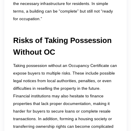
the necessary infrastructure for residents. In simple
terms, a building can be “complete” but still not “ready
for occupation.”
Risks of Taking Possession
Without OC
Taking possession without an Occupancy Certificate can
expose buyers to multiple risks. These include possible
legal notices from local authorities, penalties, or even
difficulties in reselling the property in the future.
Financial institutions may also hesitate to finance
properties that lack proper documentation, making it
harder for buyers to secure loans or complete resale
transactions. In addition, forming a housing society or
transferring ownership rights can become complicated