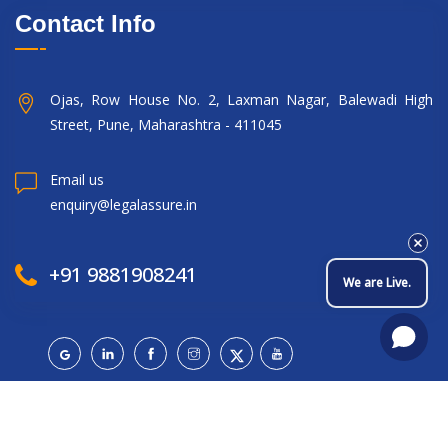
Contact Info
Ojas, Row House No. 2, Laxman Nagar, Balewadi High
Street, Pune, Maharashtra - 411045
Email us
enquiry@legalassure.in
+91 9881908241
We are Live.