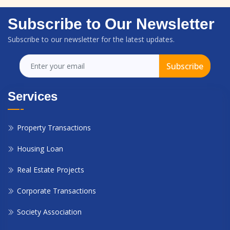
Subscribe to Our Newsletter
Subscribe to our newsletter for the latest updates.
Subscribe
Services
Property Transactions
Housing Loan
Real Estate Projects
Corporate Transactions
Society Association