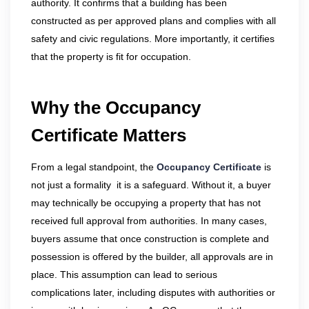
authority. It confirms that a building has been
constructed as per approved plans and complies with all
safety and civic regulations. More importantly, it certifies
that the property is fit for occupation.
Why the Occupancy
Certificate Matters
From a legal standpoint, the
Occupancy Certificate
is
not just a formality it is a safeguard. Without it, a buyer
may technically be occupying a property that has not
received full approval from authorities. In many cases,
buyers assume that once construction is complete and
possession is offered by the builder, all approvals are in
place. This assumption can lead to serious
complications later, including disputes with authorities or