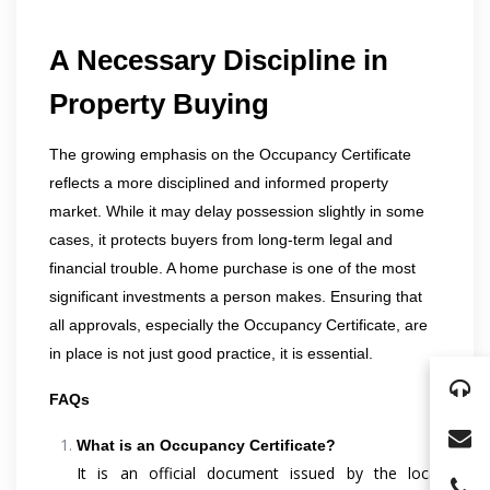
A Necessary Discipline in
Property Buying
The growing emphasis on the Occupancy Certificate
reflects a more disciplined and informed property
market. While it may delay possession slightly in some
cases, it protects buyers from long-term legal and
financial trouble. A home purchase is one of the most
significant investments a person makes. Ensuring that
all approvals, especially the Occupancy Certificate, are
in place is not just good practice, it is essential.
FAQs
What is an Occupancy Certificate?
It is an official document issued by the local