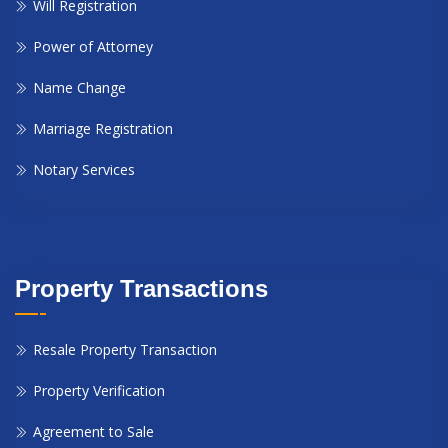
Will Registration
Power of Attorney
Name Change
Marriage Registration
Notary Services
Property Transactions
Resale Property Transaction
Property Verification
Agreement to Sale