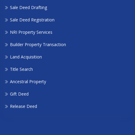
Sale Deed Drafting
Sale Deed Registration
NRI Property Services
Builder Property Transaction
Land Acquisition
Title Search
Ancestral Property
Gift Deed
Release Deed