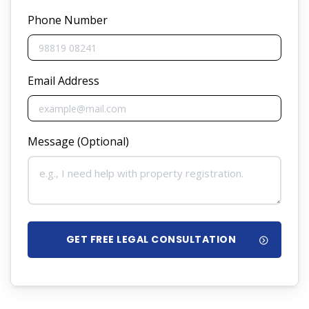
Phone Number
Email Address
Message (Optional)
GET FREE LEGAL CONSULTATION