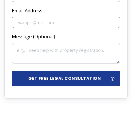
Email Address
Message (Optional)
GET FREE LEGAL CONSULTATION