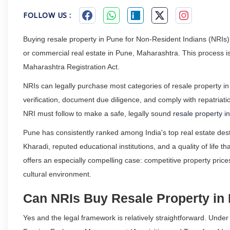
FOLLOW US :
Buying resale property in Pune for Non-Resident Indians (NRIs) 
or commercial real estate in Pune, Maharashtra. This process is
Maharashtra Registration Act.
NRIs can legally purchase most categories of resale property in 
verification, document due diligence, and comply with repatriatio
NRI must follow to make a safe, legally sound
resale property i
Pune has consistently ranked among India's top real estate desti
Kharadi, reputed educational institutions, and a quality of life t
offers an especially compelling case: competitive property price
cultural environment.
Can NRIs Buy Resale Property in
Yes and the legal framework is relatively straightforward. Un