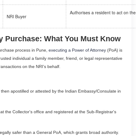
Authorises a resident to act on th
NRI Buyer
rty Purchase: What You Must Know
purchase process in Pune,
executing a Power of Attorney
(PoA) is
sted individual a family member, friend, or legal representative
ransactions on the NRI's behalf.
then apostilled or attested by the Indian Embassy/Consulate in
t the Collector's office and registered at the Sub-Registrar's
s legally safer than a General PoA, which grants broad authority.