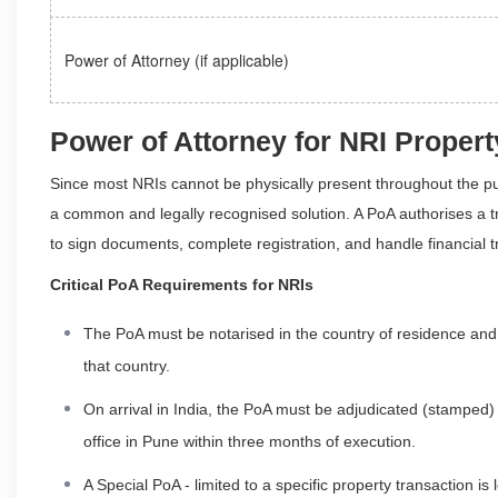
Power of Attorney (if applicable)
Power of Attorney for NRI Prope
Since most NRIs cannot be physically present throughout the 
a common and legally recognised solution. A PoA authorises a tru
to sign documents, complete registration, and handle financial t
Critical PoA Requirements for NRIs
The PoA must be notarised in the country of residence and 
that country.
On arrival in India, the PoA must be adjudicated (stamped) a
office in Pune within three months of execution.
A Special PoA - limited to a specific property transaction i