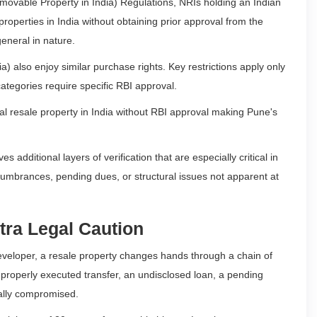
ovable Property in India) Regulations, NRIs holding an Indian
roperties in India without obtaining prior approval from the
eneral in nature.
) also enjoy similar purchase rights. Key restrictions apply only
categories require specific RBI approval.
l resale property in India without RBI approval making Pune's
es additional layers of verification that are especially critical in
cumbrances, pending dues, or structural issues not apparent at
tra Legal Caution
 developer, a resale property changes hands through a chain of
improperly executed transfer, an undisclosed loan, a pending
gally compromised.