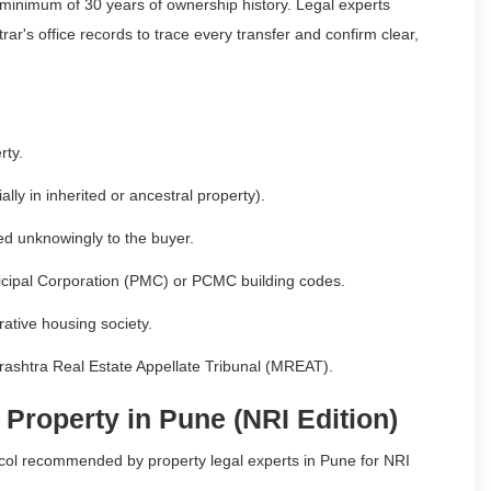
 minimum of 30 years of ownership history. Legal experts
ar's office records to trace every transfer and confirm clear,
rty.
ally in inherited or ancestral property).
red unknowingly to the buyer.
unicipal Corporation (PMC) or PCMC building codes.
ative housing society.
harashtra Real Estate Appellate Tribunal (MREAT).
 Property in Pune (NRI Edition)
tocol recommended by property legal experts in Pune for NRI