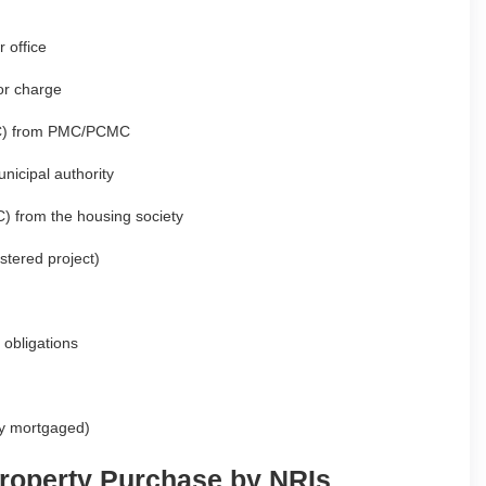
 office
or charge
(CC) from PMC/PCMC
nicipal authority
C) from the housing society
stered project)
 obligations
sly mortgaged)
roperty Purchase by NRIs