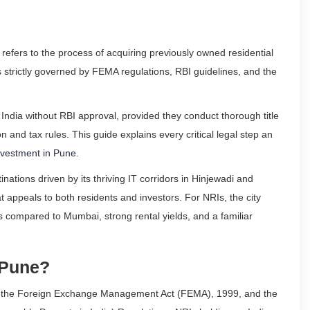
refers to the process of acquiring previously owned residential
 strictly governed by FEMA regulations, RBI guidelines, and the
India without RBI approval, provided they conduct thorough title
n and tax rules. This guide explains every critical legal step an
nvestment in Pune
.
nations driven by its thriving IT corridors in Hinjewadi and
hat appeals to both residents and investors. For NRIs, the city
s compared to Mumbai, strong rental yields, and a familiar
 Pune?
der the Foreign Exchange Management Act (FEMA), 1999, and the