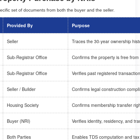
ecific set of documents from both the buyer and the seller.
Provided By
Purpose
Seller
Traces the 30-year ownership hist
Sub-Registrar Office
Confirms the property is free from
Sub-Registrar Office
Verifies past registered transactio
Seller / Builder
Confirms legal construction compl
Housing Society
Confirms membership transfer rig
Buyer (NRI)
Verifies identity, residency, and t
Both Parties
Enables TDS computation and tax