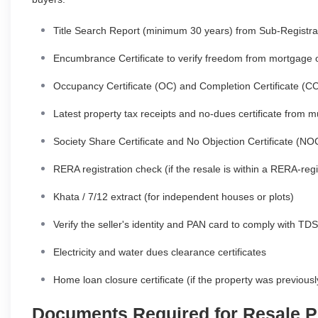
Title Search Report (minimum 30 years) from Sub-Registrar
Encumbrance Certificate to verify freedom from mortgage 
Occupancy Certificate (OC) and Completion Certificate 
Latest property tax receipts and no-dues certificate from mu
Society Share Certificate and No Objection Certificate (NO
RERA registration check (if the resale is within a RERA-regi
Khata / 7/12 extract (for independent houses or plots)
Verify the seller's identity and PAN card to comply with TDS
Electricity and water dues clearance certificates
Home loan closure certificate (if the property was previou
Documents Required for Resale P