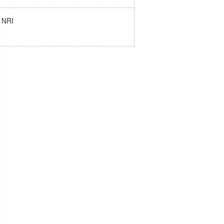
e NRI