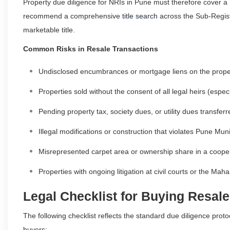
Property due diligence for NRIs in Pune must therefore cover a
recommend a comprehensive
title search
across the Sub-Registr
marketable title.
Common Risks in Resale Transactions
Undisclosed encumbrances or mortgage liens on the prope
Properties sold without the consent of all legal heirs (especi
Pending property tax, society dues, or utility dues transfer
Illegal modifications or construction that violates Pune M
Misrepresented carpet area or ownership share in a cooper
Properties with ongoing litigation at civil courts or the Ma
Legal Checklist for Buying Resale
The following checklist reflects the standard due diligence pro
buyers: