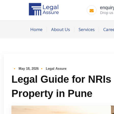
enquir
Drop us 
Home
About Us
Services
Care
May 18, 2026
Legal Assure
Legal Guide for NRIs
Property in Pune