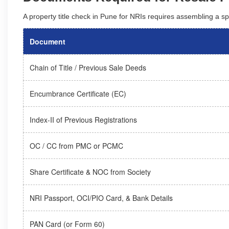
A property title check in Pune for NRIs requires assembling a sp
Document
Chain of Title / Previous Sale Deeds
Encumbrance Certificate (EC)
Index-II of Previous Registrations
OC / CC from PMC or PCMC
Share Certificate & NOC from Society
NRI Passport, OCI/PIO Card, & Bank Details
PAN Card (or Form 60)