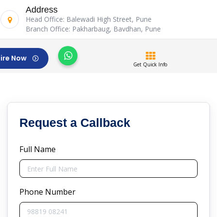
Address
Head Office: Balewadi High Street, Pune
Branch Office: Pakharbaug, Bavdhan, Pune
ire Now
Get Quick Info
Request a Callback
Full Name
Phone Number