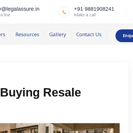
y@legalassure.in
+91 9881908241
a line
Make a call
ers
Resources
Gallery
Contact Us
Enqu
 Buying Resale