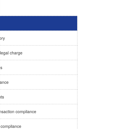
ory
 legal charge
ns
iance
hts
ransaction compliance
 compliance