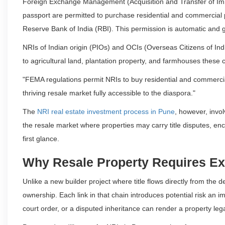
Foreign Exchange Management (Acquisition and Transfer of Imm
passport are permitted to purchase residential and commercial p
Reserve Bank of India (RBI). This permission is automatic and g
NRIs of Indian origin (PIOs) and OCIs (Overseas Citizens of India
to agricultural land, plantation property, and farmhouses these 
"FEMA regulations permit NRIs to buy residential and commercia
thriving resale market fully accessible to the diaspora."
The
NRI real estate investment process in Pune
, however, involv
the resale market where properties may carry title disputes, en
first glance.
Why Resale Property Requires Ex
Unlike a new builder project where title flows directly from the
ownership. Each link in that chain introduces potential risk an 
court order, or a disputed inheritance can render a property le