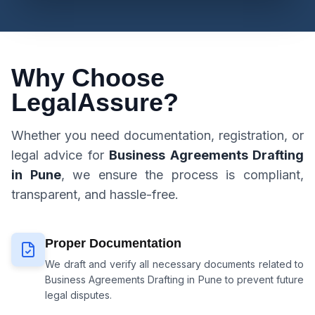
Why Choose
LegalAssure?
Whether you need documentation, registration, or
legal advice for
Business Agreements Drafting
in Pune
, we ensure the process is compliant,
transparent, and hassle-free.
Proper Documentation
We draft and verify all necessary documents related to
Business Agreements Drafting in Pune
to prevent future
legal disputes.