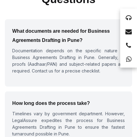
What documents are needed for
Business
Agreements Drafting in Pune
?
Documentation depends on the specific nature of
Business Agreements Drafting in Pune
. Generally, ID
proofs (Aadhaar/PAN) and subject-related papers are
required. Contact us for a precise checklist.
How long does the process take?
Timelines vary by government department. However,
LegalAssure expedites the process for
Business
Agreements Drafting in Pune
to ensure the fastest
turnaround possible in Pune.