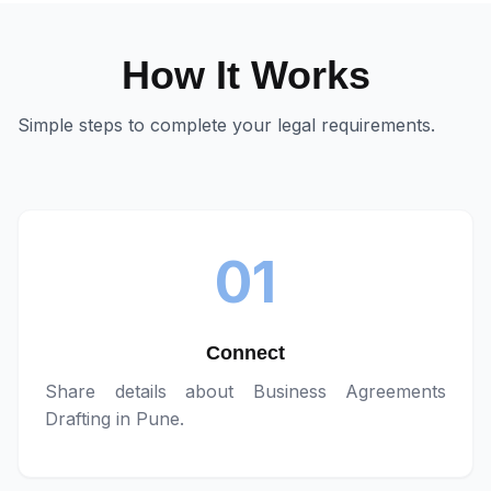
How It Works
Simple steps to complete your legal requirements.
01
Connect
Share details about
Business Agreements
Drafting in Pune
.