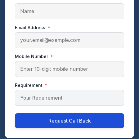
Email Address
*
Mobile Number
*
Requirement
*
Request Call Back