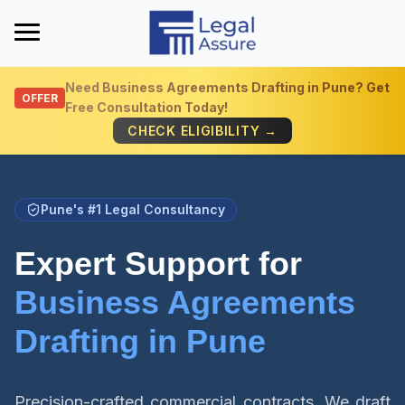
Need
Business Agreements Drafting in Pune
? Get
OFFER
Free Consultation Today!
Get Quick Info
CHECK ELIGIBILITY →
Pune's #1 Legal Consultancy
Expert Support for
Business Agreements
Drafting in Pune
Precision-crafted commercial contracts. We draft