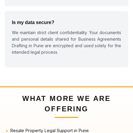
Is my data secure?
We maintain strict client confidentiality. Your documents
and personal details shared for
Business Agreements
Drafting in Pune
are encrypted and used solely for the
intended legal process.
WHAT MORE WE ARE
OFFERING
Resale Property Legal Support in Pune