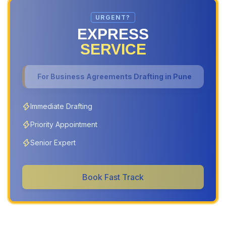
URGENT?
EXPRESS
SERVICE
For
Business Agreements Drafting in Pune
Immediate Drafting
Priority Appointment
Senior Expert
Book Fast Track