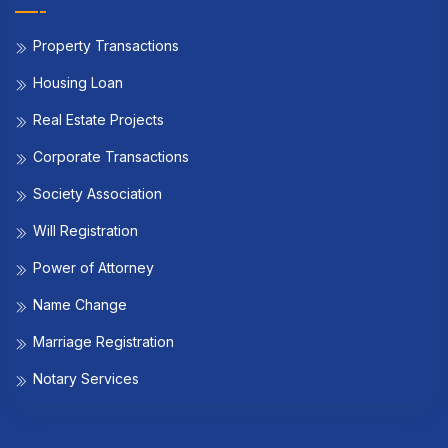
Property Transactions
Housing Loan
Real Estate Projects
Corporate Transactions
Society Association
Will Registration
Power of Attorney
Name Change
Marriage Registration
Notary Services