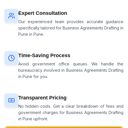
Expert Consultation
Our experienced team provides accurate guidance
specifically tailored for
Business Agreements Drafting in
Pune
in Pune.
Time-Saving Process
Avoid government office queues. We handle the
bureaucracy involved in
Business Agreements Drafting
in Pune
for you.
Transparent Pricing
No hidden costs. Get a clear breakdown of fees and
government charges for
Business Agreements Drafting
in Pune
upfront.