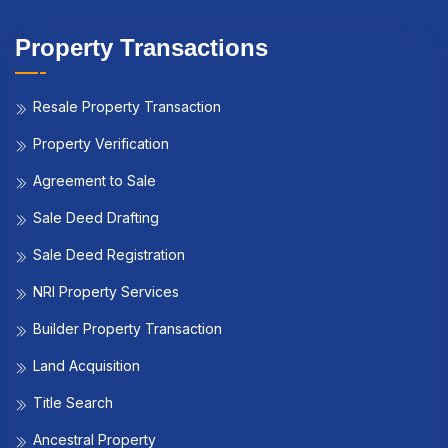
Property Transactions
Resale Property Transaction
Property Verification
Agreement to Sale
Sale Deed Drafting
Sale Deed Registration
NRI Property Services
Builder Property Transaction
Land Acquisition
Title Search
Ancestral Property