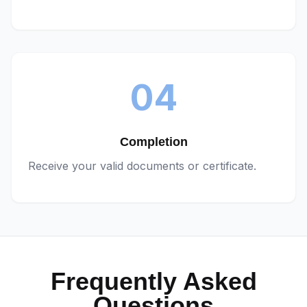
04
Completion
Receive your valid documents or certificate.
Frequently Asked
Questions