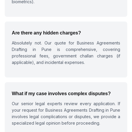
biometrics).
Are there any hidden charges?
Absolutely not. Our quote for
Business Agreements
Drafting in Pune
is comprehensive, covering
professional fees, government challan charges (if
applicable), and incidental expenses.
What if my case involves complex disputes?
Our senior legal experts review every application. If
your request for
Business Agreements Drafting in Pune
involves legal complications or disputes, we provide a
specialized legal opinion before proceeding.