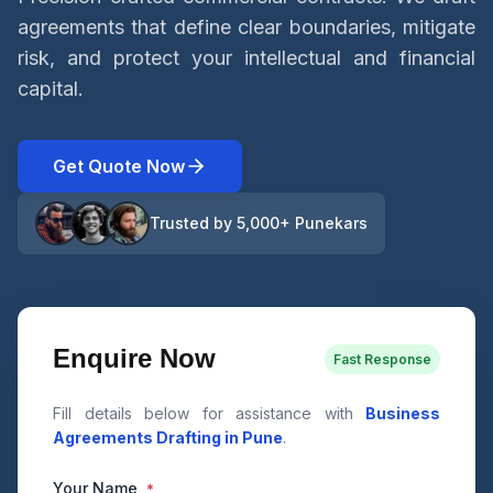
agreements that define clear boundaries, mitigate
risk, and protect your intellectual and financial
capital.
Get Quote Now
Trusted by 5,000+ Punekars
Enquire Now
Fast Response
Fill details below for assistance with
Business
Agreements Drafting in Pune
.
Your Name
*