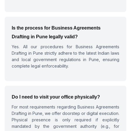
Is the process for
Business Agreements
Drafting in Pune
legally valid?
Yes. All our procedures for
Business Agreements
Drafting in Pune
strictly adhere to the latest Indian laws
and local government regulations in Pune, ensuring
complete legal enforceability.
Do I need to visit your office physically?
For most requirements regarding
Business Agreements
Drafting in Pune
, we offer doorstep or digital execution.
Physical presence is only required if explicitly
mandated by the government authority (e.g., for