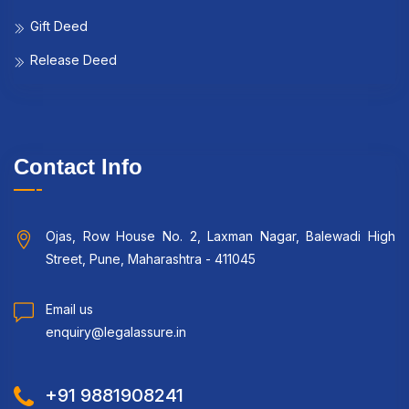
Gift Deed
Release Deed
Contact Info
Ojas, Row House No. 2, Laxman Nagar, Balewadi High
Street, Pune, Maharashtra - 411045
Email us
enquiry@legalassure.in
+91 9881908241