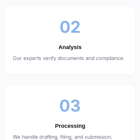
02
Analysis
Our experts verify documents and compliance.
03
Processing
We handle drafting, filing, and submission.