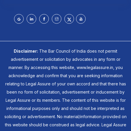
Disclaimer:
The Bar Council of India does not permit
advertisement or solicitation by advocates in any form or
manner. By accessing this website, www.legalassure.in, you
acknowledge and confirm that you are seeking information
relating to Legal Assure of your own accord and that there has
been no form of solicitation, advertisement or inducement by
Legal Assure or its members. The content of this website is for
informational purposes only and should not be interpreted as
soliciting or advertisement. No material/information provided on
this website should be construed as legal advice. Legal Assure