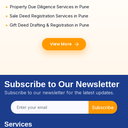
Property Due Diligence Services in Pune
Sale Deed Registration Services in Pune
Gift Deed Drafting & Registration in Pune
View More
Subscribe to Our Newsletter
Subscribe to our newsletter for the latest updates.
Subscribe
Services