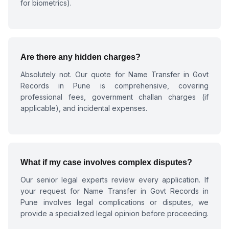
for biometrics).
Are there any hidden charges?
Absolutely not. Our quote for
Name Transfer in Govt
Records in Pune
is comprehensive, covering
professional fees, government challan charges (if
applicable), and incidental expenses.
What if my case involves complex disputes?
Our senior legal experts review every application. If
your request for
Name Transfer in Govt Records in
Pune
involves legal complications or disputes, we
provide a specialized legal opinion before proceeding.