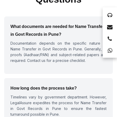
What documents are needed for
Name Transfer
in Govt Records in Pune
?
Documentation depends on the specific nature of
Name Transfer in Govt Records in Pune
. Generally, ID
proofs (Aadhaar/PAN) and subject-related papers are
required. Contact us for a precise checklist.
How long does the process take?
Timelines vary by government department. However,
LegalAssure expedites the process for
Name Transfer
in Govt Records in Pune
to ensure the fastest
turnaround possible in Pune.