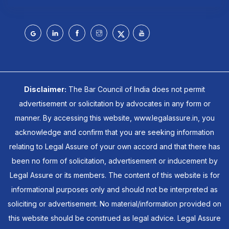
Disclaimer:
The Bar Council of India does not permit
advertisement or solicitation by advocates in any form or
manner. By accessing this website, www.legalassure.in, you
acknowledge and confirm that you are seeking information
relating to Legal Assure of your own accord and that there has
been no form of solicitation, advertisement or inducement by
Legal Assure or its members. The content of this website is for
informational purposes only and should not be interpreted as
soliciting or advertisement. No material/information provided on
this website should be construed as legal advice. Legal Assure