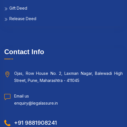
Gift Deed
Release Deed
Contact Info
Ojas, Row House No. 2, Laxman Nagar, Balewadi High
Street, Pune, Maharashtra - 411045
Email us
enquiry@legalassure.in
+91 9881908241