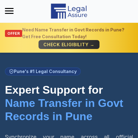
Need
Name Transfer in Govt Records in Pune
?
OFFER
Get Free Consultation Today!
Get Quick Info
CHECK ELIGIBILITY →
Pune's #1 Legal Consultancy
Expert Support for
Name Transfer in Govt
Records in Pune
Synchronize your name across all official