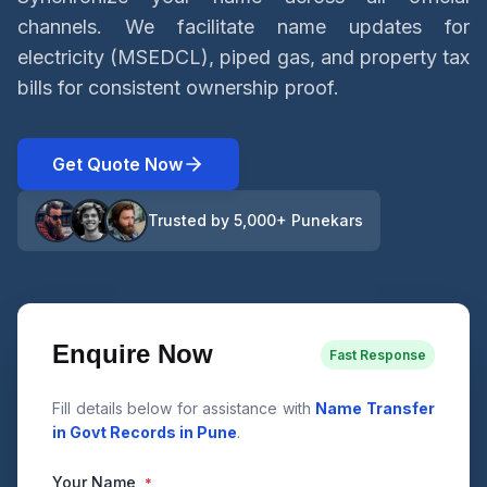
channels. We facilitate name updates for
electricity (MSEDCL), piped gas, and property tax
bills for consistent ownership proof.
Get Quote Now
Trusted by 5,000+ Punekars
Enquire Now
Fast Response
Fill details below for assistance with
Name Transfer
in Govt Records in Pune
.
Your Name
*