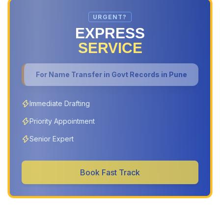
URGENT?
EXPRESS
SERVICE
For
Name Transfer in Govt Records in Pune
Immediate Drafting
Priority Appointment
Senior Expert
Book Fast Track