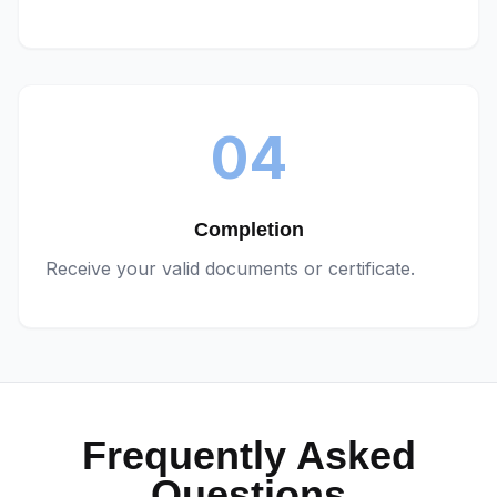
04
Completion
Receive your valid documents or certificate.
Frequently Asked
Questions