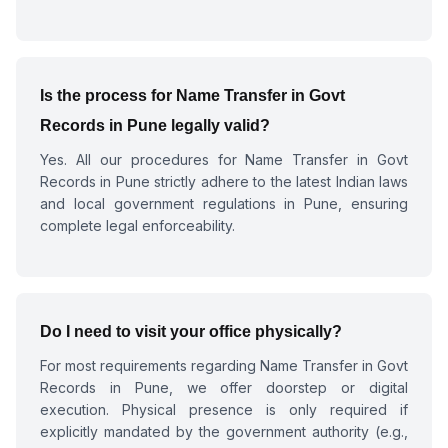
Is the process for
Name Transfer in Govt
Records in Pune
legally valid?
Yes. All our procedures for
Name Transfer in Govt
Records in Pune
strictly adhere to the latest Indian laws
and local government regulations in Pune, ensuring
complete legal enforceability.
Do I need to visit your office physically?
For most requirements regarding
Name Transfer in Govt
Records in Pune
, we offer doorstep or digital
execution. Physical presence is only required if
explicitly mandated by the government authority (e.g.,