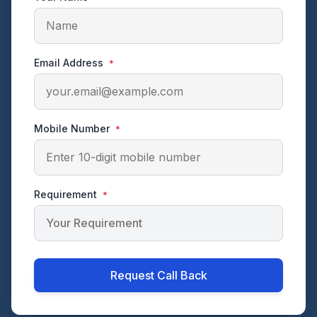
Email Address
*
Mobile Number
*
Requirement
*
Request Call Back