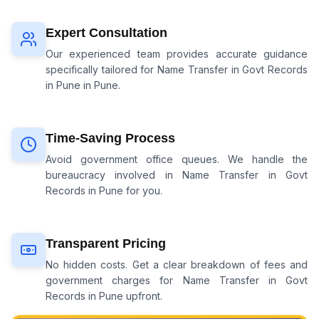
Expert Consultation
Our experienced team provides accurate guidance
specifically tailored for
Name Transfer in Govt Records
in Pune
in Pune.
Time-Saving Process
Avoid government office queues. We handle the
bureaucracy involved in
Name Transfer in Govt
Records in Pune
for you.
Transparent Pricing
No hidden costs. Get a clear breakdown of fees and
government charges for
Name Transfer in Govt
Records in Pune
upfront.