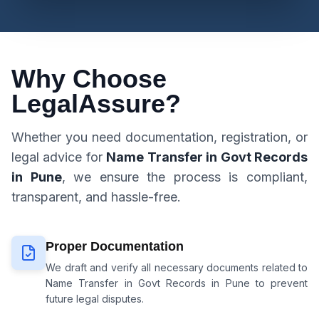
Why Choose
LegalAssure?
Whether you need documentation, registration, or
legal advice for
Name Transfer in Govt Records
in Pune
, we ensure the process is compliant,
transparent, and hassle-free.
Proper Documentation
We draft and verify all necessary documents related to
Name Transfer in Govt Records in Pune
to prevent
future legal disputes.