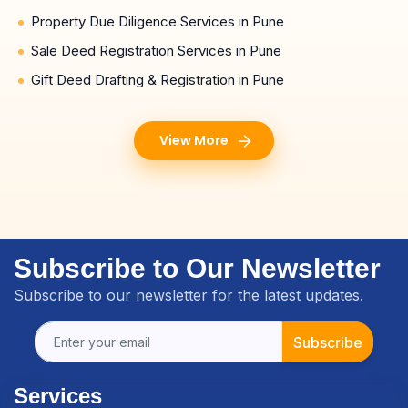
Property Due Diligence Services in Pune
Sale Deed Registration Services in Pune
Gift Deed Drafting & Registration in Pune
View More
Subscribe to Our Newsletter
Subscribe to our newsletter for the latest updates.
Subscribe
Services