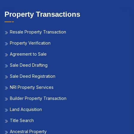
Property Transactions
Resale Property Transaction
Property Verification
Agreement to Sale
Sale Deed Drafting
Sale Deed Registration
NRI Property Services
Builder Property Transaction
Land Acquisition
Title Search
Ancestral Property