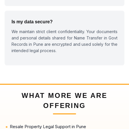
Is my data secure?
We maintain strict client confidentiality. Your documents
and personal details shared for
Name Transfer in Govt
Records in Pune
are encrypted and used solely for the
intended legal process.
WHAT MORE WE ARE
OFFERING
Resale Property Legal Support in Pune