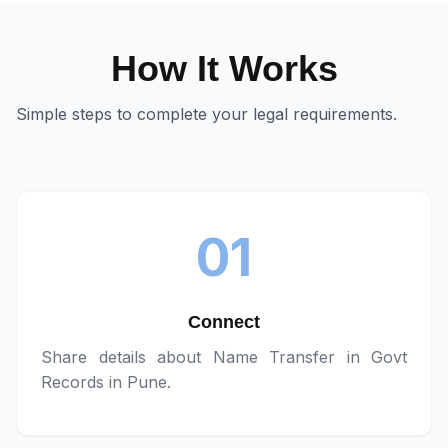
How It Works
Simple steps to complete your legal requirements.
01
Connect
Share details about
Name Transfer in Govt
Records in Pune
.