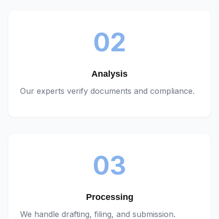
02
Analysis
Our experts verify documents and compliance.
03
Processing
We handle drafting, filing, and submission.