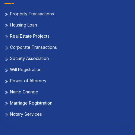
Property Transactions
Housing Loan
Real Estate Projects
Corporate Transactions
Society Association
Will Registration
Power of Attorney
Name Change
Marriage Registration
Notary Services