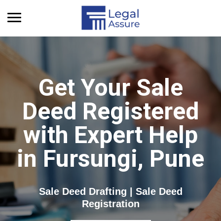
Get Quick Info
Get Your Sale
Deed Registered
with Expert Help
in Fursungi, Pune
Sale Deed Drafting | Sale Deed
Registration