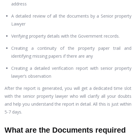
address
A detailed review of all the documents by a Senior property
Lawyer
Verifying property details with the Government records.
Creating a continuity of the property paper trail and
identifying missing papers if there are any
Creating a detailed verification report with senior property
lawyer’s observation
After the report is generated, you will get a dedicated time slot
with the senior property lawyer who will clarify all your doubts
and help you understand the report in detail. All this is just within
5-7 days.
What are the Documents required