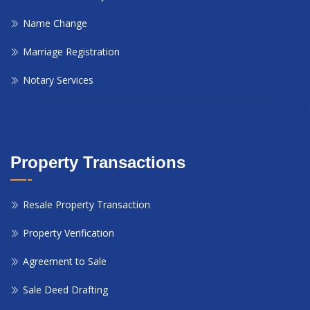
Name Change
Marriage Registration
Notary Services
Property Transactions
Resale Property Transaction
Property Verification
Agreement to Sale
Sale Deed Drafting