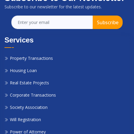
Subscribe to our newsletter for the latest updates.
Subscribe
Services
Property Transactions
Housing Loan
Real Estate Projects
Corporate Transactions
Society Association
Will Registration
Power of Attorney