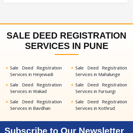
SALE DEED REGISTRATION
SERVICES IN PUNE
Sale Deed Registration
Sale Deed Registration
Services in Hinjewadi
Services in Mahalunge
Sale Deed Registration
Sale Deed Registration
Services in Wakad
Services in Fursungi
Sale Deed Registration
Sale Deed Registration
Services in Bavdhan
Services in Kothrud
Subscribe to Our Newsletter