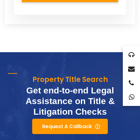
Property Title Search
Get end-to-end Legal
Assistance on Title &
Litigation Checks
Request A Callback