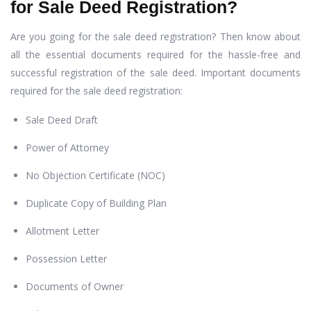
for Sale Deed Registration?
Are you going for the sale deed registration? Then know about
all the essential documents required for the hassle-free and
successful registration of the sale deed. Important documents
required for the sale deed registration:
Sale Deed Draft
Power of Attorney
No Objection Certificate (NOC)
Duplicate Copy of Building Plan
Allotment Letter
Possession Letter
Documents of Owner