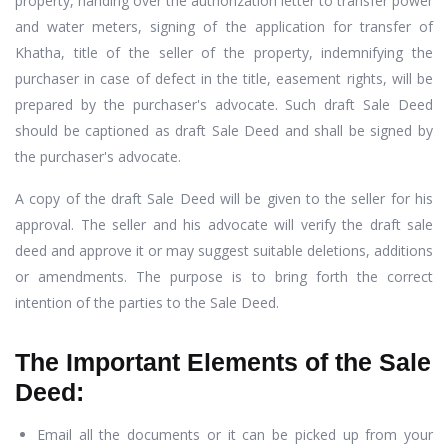
property, handing over the authorization letter to transfer power
and water meters, signing of the application for transfer of
Khatha, title of the seller of the property, indemnifying the
purchaser in case of defect in the title, easement rights, will be
prepared by the purchaser's advocate. Such draft Sale Deed
should be captioned as draft Sale Deed and shall be signed by
the purchaser's advocate.
A copy of the draft Sale Deed will be given to the seller for his
approval. The seller and his advocate will verify the draft sale
deed and approve it or may suggest suitable deletions, additions
or amendments. The purpose is to bring forth the correct
intention of the parties to the Sale Deed.
The Important Elements of the Sale
Deed:
Email all the documents or it can be picked up from your