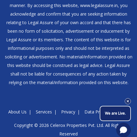
manner. By accessing this website, www.legalassure.in, you
acknowledge and confirm that you are seeking information
relating to Legal Assure of your own accord and that there has
been no form of solicitation, advertisement or inducement by
Legal Assure or its members. The content of this website is for
informational purposes only and should not be interpreted as
soliciting or advertisement. No material/information provided on
this website should be construed as legal advice. Legal Assure
shall not be liable for consequences of any action taken by
relying on the material/information provided on this website.
About Us
Services
Privacy
Data Protection Policy
We are Live.
Copyright © 2026
Celerox Properties Pvt. Ltd.
All Rights
Reserved