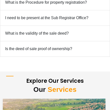
What is the Procedure for property registration?
I need to be present at the Sub Registrar Office?
What is the validity of the sale deed?
Is the deed of sale proof of ownership?
Explore Our Services
Our
Services