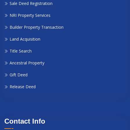
Sale Deed Registration
NRI Property Services
Builder Property Transaction
Land Acquisition
Title Search
Ancestral Property
Gift Deed
Release Deed
Contact Info