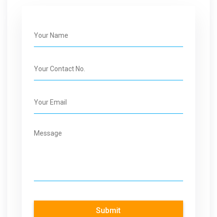
Submit