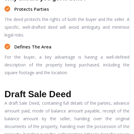
Protects Parties
The deed protects the rights of both the buyer and the seller. A
specific, well-drafted deed will avoid ambiguity and minimise
legal risks.
Defines The Area
For the buyer, a key advantage is having a well-defined
description of the property being purchased, including the
square footage and the location.
Draft Sale Deed
A draft Sale Deed, containing full details of the parties, advance
amount paid, mode of balance amount payable, receipt of the
balance amount by the seller, handing over the original
documents of the property, handing over the possession of the