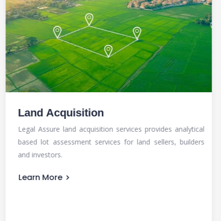
Title Search
Title search or property title check is the process of
retrieving property documents and evidencing history of
the property, to determine latest ownership status.
Learn More