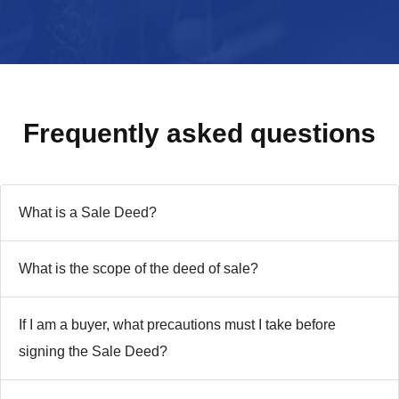
Frequently asked
questions
What is a Sale Deed?
What is the scope of the deed of sale?
If I am a buyer, what precautions must I take before
signing the Sale Deed?