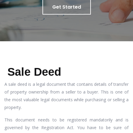
Get Started
Sale Deed
A sale deed is a legal document that contains details of transfer
of property ownership from a seller to a buyer. This is one of
the most valuable legal documents while purchasing or selling a
property.
This document needs to be registered mandatorily and is
governed by the Registration Act. You have to be sure of