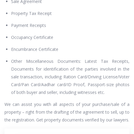
Sale Agreement
Property Tax Receipt
Payment Receipts
Occupancy Certificate
Encumbrance Certificate
Other Miscellaneous Documents: Latest Tax Receipts,
Documents for identification of the parties involved in the
sale transaction, including Ration Card/Driving License/Voter
Card/Pan Card/Aadhar card/ID Proof, Passport-size photos
of both buyer and seller, including witnesses etc.
We can assist you with all aspects of your purchase/sale of a
property – right from the drafting of the agreement to sell, up to
the registration. Get property documents verified by our lawyers.