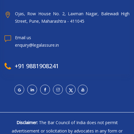
Ojas, Row House No. 2, Laxman Nagar, Balewadi High
Street, Pune, Maharashtra - 411045
Email us
enquiry@legalassure.in
+91 9881908241
Disclaimer:
The Bar Council of India does not permit
advertisement or solicitation by advocates in any form or