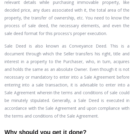
relevant details while purchasing immovable property, like
decided price, any dues associated with it, the total area of the
property, the transfer of ownership, etc. You need to know the
process of sale deed, the necessary elements, and even the
sale deed format for this process's proper execution.
Sale Deed is also known as Conveyance Deed. This is a
document through which the Seller transfers his right, title and
interest in a property to the Purchaser, who, in turn, acquires
and holds the same as an absolute Owner. Even though it is not
necessary or mandatory to enter into a Sale Agreement before
entering into a sale transaction, it is advisable to enter into a
Sale Agreement wherein the terms and conditions of sale could
be minutely stipulated. Generally, a Sale Deed is executed in
accordance with the Sale Agreement and upon compliance with
the terms and conditions of the Sale Agreement.
Why should you get it done?